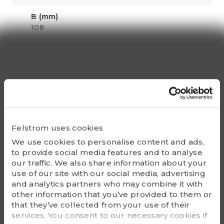
B (mm)
108
S1 (mm)
42
Dynamic C
171600
Static Co
Felstrom uses cookies
140000
We use cookies to personalise content and ads,
to provide social media features and to analyse
Bearing
our traffic. We also share information about your
UC320
use of our site with our social media, advertising
and analytics partners who may combine it with
Housing
other information that you’ve provided to them or
P320
that they’ve collected from your use of their
services. You consent to our necessary cookies if
G - Bolt size