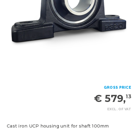
GROSS PRICE
€ 579,
13
EXCL. OF VAT
Cast iron UCP housing unit for shaft 100mm