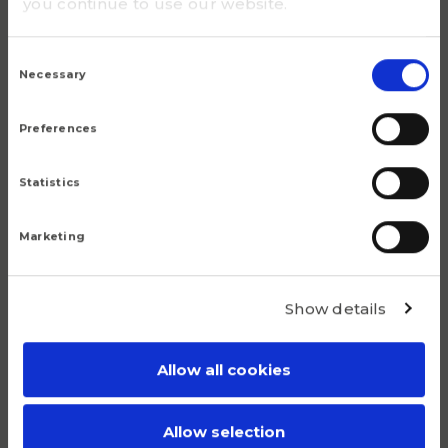
you continue to use our website.
M30
Consent
m (kg)
Selection
Necessary
34.8
Preferences
Statistics
Marketing
Popular products
Show details
Although we are proud of all our articles, we have a
number of products that do truly stand out.
Allow all cookies
Allow selection