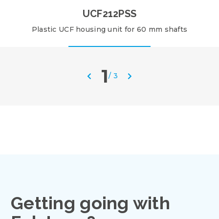
UCF212PSS
Plastic UCF housing unit for 60 mm shafts
1
/
3
Getting going with