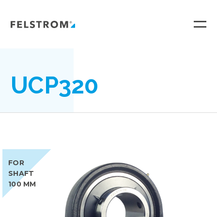
Ga
naar
inhoud
UCP320
FOR
SHAFT
100 MM