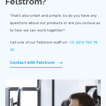
Felstrom?
That’s also smart and simple. So do you have any
questions about our products or are you curious as
to how we can work together?
Call one of our Felstrom staff on:
+31 (0)10 760 76
30
Contact with Felstrom