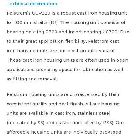
Technical information
Felstrom’s UCP320 is a robust cast iron housing unit
for 100 mm shafts (D1). The housing unit consists of
bearing housing P320 and insert bearing UC320. Due
to their great application flexibility, Felstrom cast
iron housing units are our most popular variant.
These cast iron housing units are often used in open
applications providing space for lubrication as well
as fitting and removal.
Felstrom housing units are characterised by their
consistent quality and neat finish. All our housing
units are available in cast iron, stainless steel
(indicated by SS) and plastic (indicated by PSS). Our
affordable housing units are individually packaged