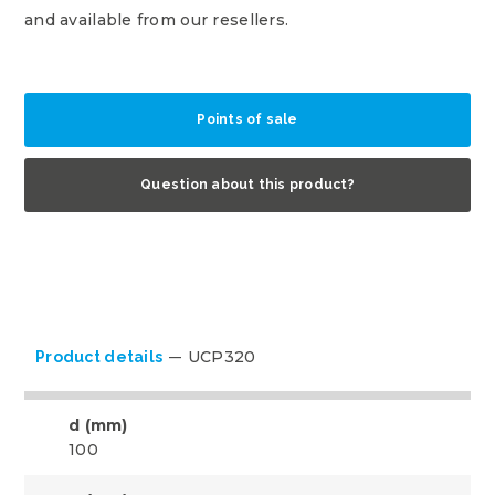
and available from our resellers.
Points of sale
Question about this product?
UCP320
Product details
d (mm)
100