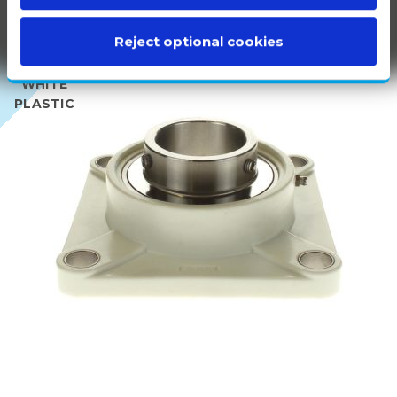
Reject optional cookies
100%
WHITE
PLASTIC