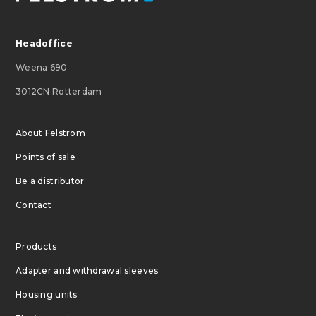
Headoffice
Weena 690
3012CN Rotterdam
About Felstrom
Points of sale
Be a distributor
Contact
Products
Adapter and withdrawal sleeves
Housing units