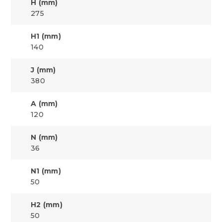
H (mm)
275
H1 (mm)
140
J (mm)
380
A (mm)
120
N (mm)
36
N1 (mm)
50
H2 (mm)
50