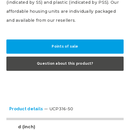
(indicated by SS) and plastic (indicated by PSS). Our
affordable housing units are individually packaged
and available from our resellers.
Points of sale
Question about this product?
UCP316-50
Product details
d (inch)