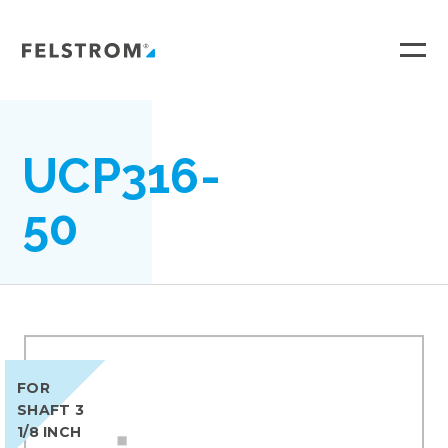
Ga
naar
inhoud
UCP316-
50
FOR
SHAFT 3
1/8 INCH