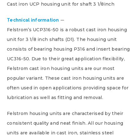
Cast iron UCP housing unit for shaft 3 1/8inch
Technical information
Felstrom’s UCP316-50 is a robust cast iron housing
unit for 3 1/8 inch shafts (D1). The housing unit
consists of bearing housing P316 and insert bearing
UC316-50. Due to their great application flexibility,
Felstrom cast iron housing units are our most
popular variant. These cast iron housing units are
often used in open applications providing space for
lubrication as well as fitting and removal.
Felstrom housing units are characterised by their
consistent quality and neat finish. All our housing
units are available in cast iron, stainless steel