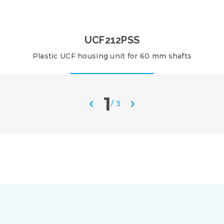
UCF212PSS
Plastic UCF housing unit for 60 mm shafts
1
/
3