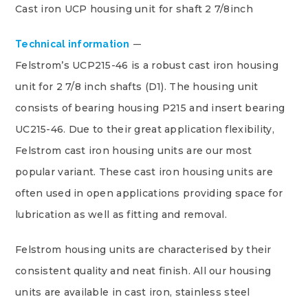
Cast iron UCP housing unit for shaft 2 7/8inch
Technical information
Felstrom’s UCP215-46 is a robust cast iron housing
unit for 2 7/8 inch shafts (D1). The housing unit
consists of bearing housing P215 and insert bearing
UC215-46. Due to their great application flexibility,
Felstrom cast iron housing units are our most
popular variant. These cast iron housing units are
often used in open applications providing space for
lubrication as well as fitting and removal.
Felstrom housing units are characterised by their
consistent quality and neat finish. All our housing
units are available in cast iron, stainless steel