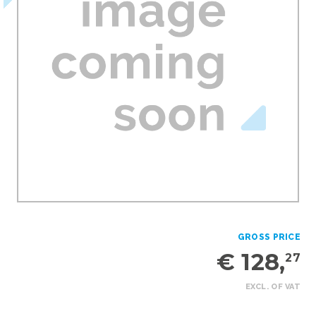
GROSS PRICE
€ 128,
27
EXCL. OF VAT