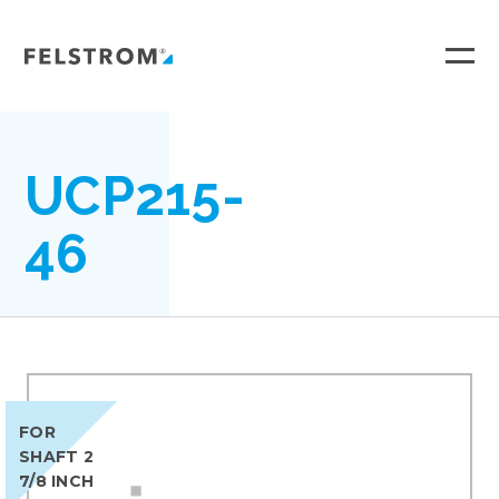
Ga
naar
inhoud
UCP215-
46
FOR
SHAFT 2
7/8 INCH