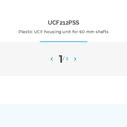
UCF212PSS
Plastic UCF housing unit for 60 mm shafts
1
/
3