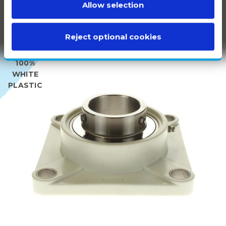
Allow selection
Reject optional cookies
100%
WHITE
PLASTIC