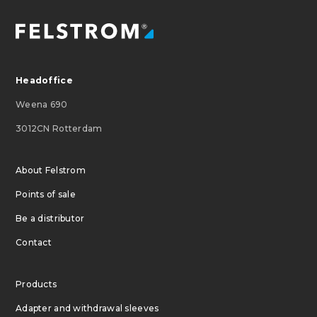
Headoffice
Weena 690
3012CN Rotterdam
About Felstrom
Points of sale
Be a distributor
Contact
Products
Adapter and withdrawal sleeves