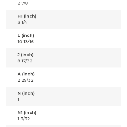
2 7/8
H1 (inch)
3 1/4
L (inch)
10 13/16
J (inch)
8 17/32
A (inch)
2 29/32
N (inch)
1
N1 (inch)
1 3/32