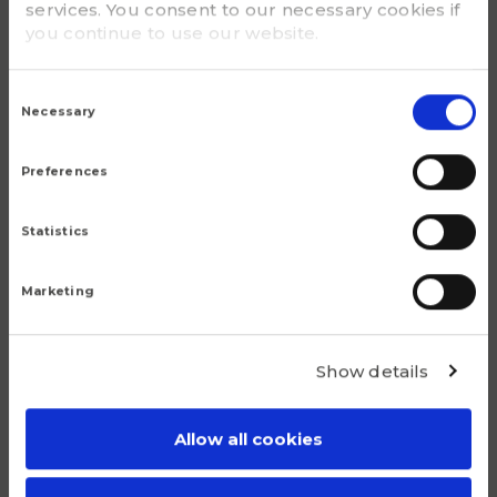
services. You consent to our necessary cookies if
you continue to use our website.
G - Bolt size
3/4
Consent
Selection
Necessary
m (kg)
7.00
Preferences
Statistics
Marketing
Popular products
Show details
Although we are proud of all our articles, we have a
number of products that do truly stand out.
Allow all cookies