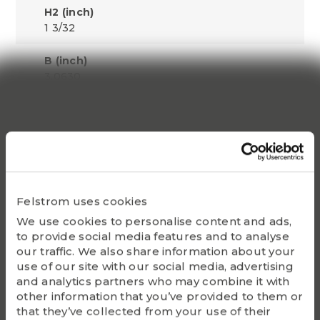
H2 (inch)
1 3/32
B (inch)
3.0630
S1 (inch)
1.3110
Dynamic C
66000
Felstrom uses cookies
Static Co
We use cookies to personalise content and ads,
49500
to provide social media features and to analyse
our traffic. We also share information about your
Bearing
use of our site with our social media, advertising
UC215-46
and analytics partners who may combine it with
other information that you’ve provided to them or
Housing
that they’ve collected from your use of their
P215