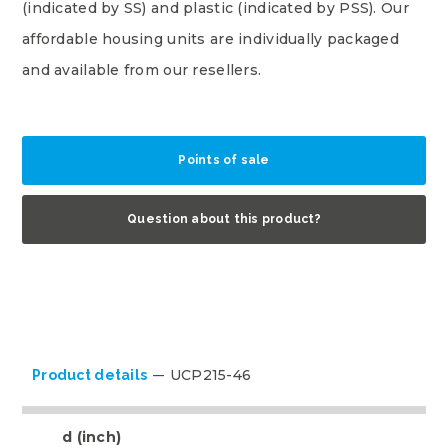
(indicated by SS) and plastic (indicated by PSS). Our
affordable housing units are individually packaged
and available from our resellers.
Points of sale
Question about this product?
UCP215-46
Product details
d (inch)