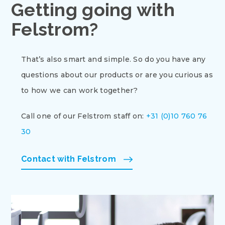
Getting going with
Felstrom?
That’s also smart and simple. So do you have any
questions about our products or are you curious as
to how we can work together?
Call one of our Felstrom staff on:
+31 (0)10 760 76
30
Contact with Felstrom