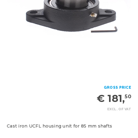
GROSS PRICE
€ 181,
50
EXCL. OF VAT
Cast iron UCFL housing unit for 85 mm shafts