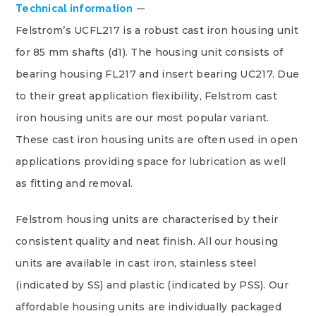
Technical information
Felstrom’s UCFL217 is a robust cast iron housing unit
for 85 mm shafts (d1). The housing unit consists of
bearing housing FL217 and insert bearing UC217. Due
to their great application flexibility, Felstrom cast
iron housing units are our most popular variant.
These cast iron housing units are often used in open
applications providing space for lubrication as well
as fitting and removal.
Felstrom housing units are characterised by their
consistent quality and neat finish. All our housing
units are available in cast iron, stainless steel
(indicated by SS) and plastic (indicated by PSS). Our
affordable housing units are individually packaged