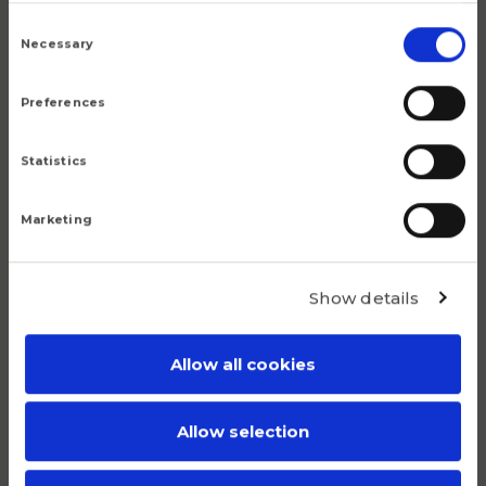
9.6
Consent
Selection
Necessary
Preferences
Statistics
Popular products
Marketing
Although we are proud of all our articles, we have a
number of products that do truly stand out.
Show details
Allow all cookies
Allow selection