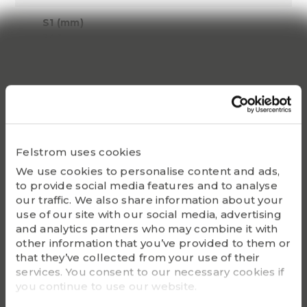
S1 (mm)
34.1
Dynamic C
79800
Static Co
58805
Felstrom uses cookies
Bearing
We use cookies to personalise content and ads,
UC217
to provide social media features and to analyse
our traffic. We also share information about your
Housing
use of our site with our social media, advertising
FL217
and analytics partners who may combine it with
other information that you’ve provided to them or
G - Bolt size
that they’ve collected from your use of their
M22
services. You consent to our necessary cookies if
you continue to use our website.
m (kg)