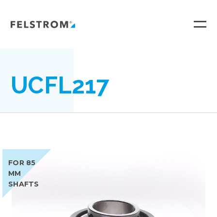
Ga
naar
inhoud
UCFL217
FOR 85
MM
SHAFTS