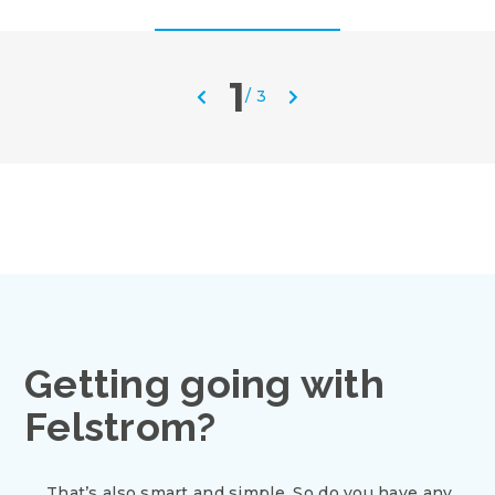
1
/
3
Getting going with
Felstrom?
That’s also smart and simple. So do you have any