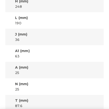
H (mm)
248
L (mm)
190
J (mm)
36
A1 (mm)
63
A (mm)
25
N (mm)
25
T (mm)
87.6