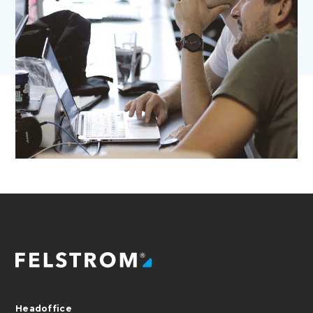
Headoffice