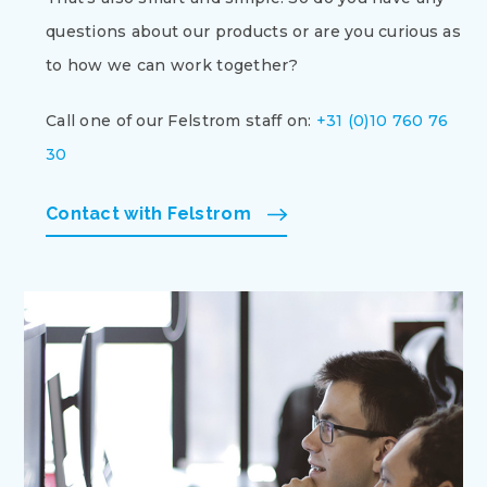
questions about our products or are you curious as
to how we can work together?
Call one of our Felstrom staff on:
+31 (0)10 760 76
30
Contact with Felstrom