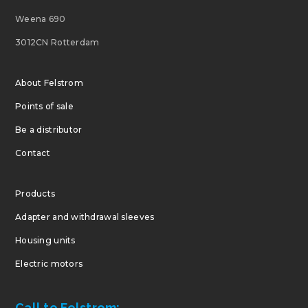
Weena 690
3012CN Rotterdam
About Felstrom
Points of sale
Be a distributor
Contact
Products
Adapter and withdrawal sleeves
Housing units
Electric motors
Call to Felstrom: