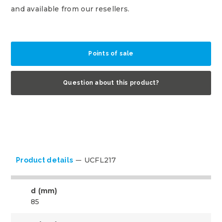
and available from our resellers.
Points of sale
Question about this product?
UCFL217
Product details
d (mm)
85