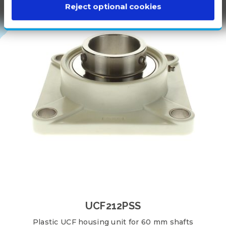
100%
Reject optional cookies
WHITE
PLASTIC
UCF212PSS
Plastic UCF housing unit for 60 mm shafts