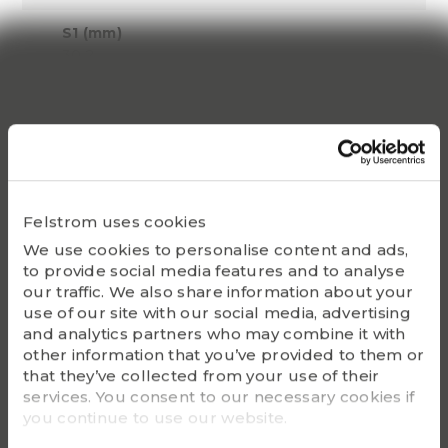
S1 (mm)
30.2
Dynamic C
59090
Static Co
41895
Felstrom uses cookies
Bearing
We use cookies to personalise content and ads,
UC214
to provide social media features and to analyse
our traffic. We also share information about your
Housing
use of our site with our social media, advertising
FL214
and analytics partners who may combine it with
other information that you’ve provided to them or
G - Bolt size
that they’ve collected from your use of their
M20
services. You consent to our necessary cookies if
you continue to use our website.
m (kg)