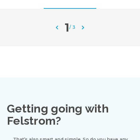
1
/
3
Getting going with
Felstrom?
That’s also smart and simple. So do you have any