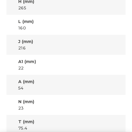
H (mm)
265
L (mm)
160
J (mm)
216
A1 (mm)
22
A (mm)
54
N (mm)
23
T (mm)
75.4