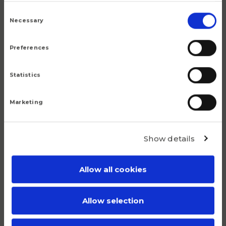
5.9
Consent
Selection
Necessary
Preferences
Statistics
Popular products
Marketing
Although we are proud of all our articles, we have a
number of products that do truly stand out.
Show details
Allow all cookies
Allow selection