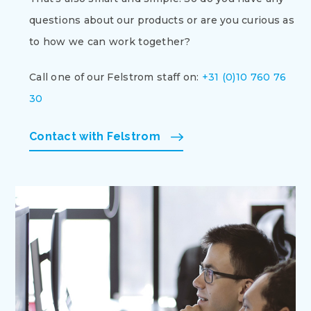
questions about our products or are you curious as
to how we can work together?
Call one of our Felstrom staff on:
+31 (0)10 760 76
30
Contact with Felstrom