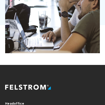
Headoffice