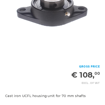
GROSS PRICE
€ 108,
00
EXCL. OF VAT
Cast iron UCFL housing unit for 70 mm shafts