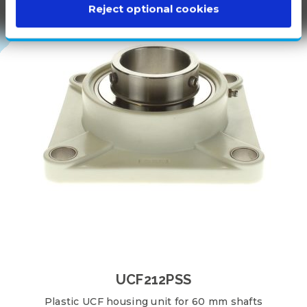
100%
Reject optional cookies
WHITE
PLASTIC
UCF212PSS
Plastic UCF housing unit for 60 mm shafts