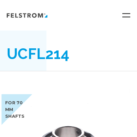
Ga
naar
inhoud
UCFL214
FOR 70
MM
SHAFTS