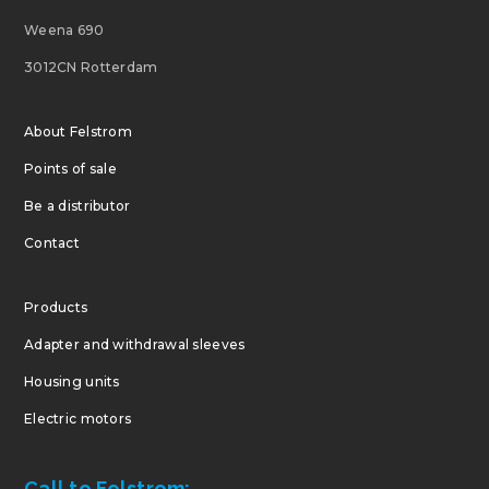
Weena 690
3012CN Rotterdam
About Felstrom
Points of sale
Be a distributor
Contact
Products
Adapter and withdrawal sleeves
Housing units
Electric motors
Call to Felstrom: