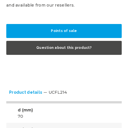
and available from our resellers.
Points of sale
Question about this product?
UCFL214
Product details
d (mm)
70