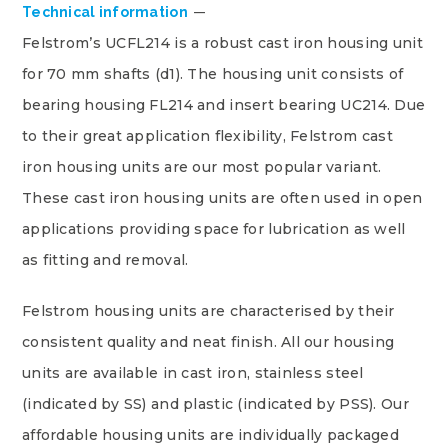
Technical information
Felstrom’s UCFL214 is a robust cast iron housing unit
for 70 mm shafts (d1). The housing unit consists of
bearing housing FL214 and insert bearing UC214. Due
to their great application flexibility, Felstrom cast
iron housing units are our most popular variant.
These cast iron housing units are often used in open
applications providing space for lubrication as well
as fitting and removal.
Felstrom housing units are characterised by their
consistent quality and neat finish. All our housing
units are available in cast iron, stainless steel
(indicated by SS) and plastic (indicated by PSS). Our
affordable housing units are individually packaged