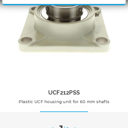
UCF212PSS
Plastic UCF housing unit for 60 mm shafts