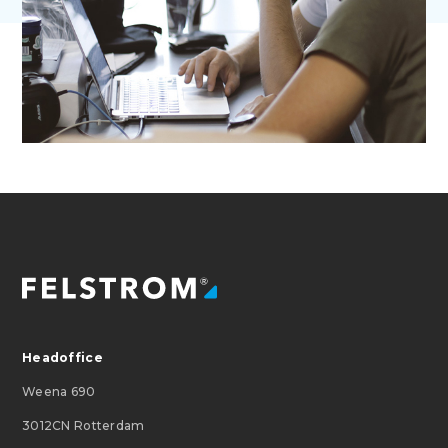
Headoffice
Weena 690
3012CN Rotterdam