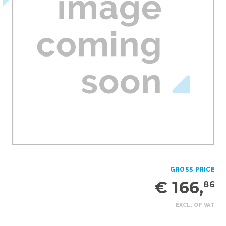
GROSS PRICE
€ 166,
86
EXCL. OF VAT