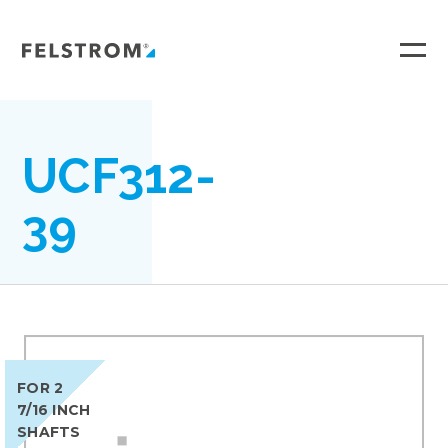
Ga
naar
inhoud
UCF312-
39
FOR 2
7/16 INCH
SHAFTS