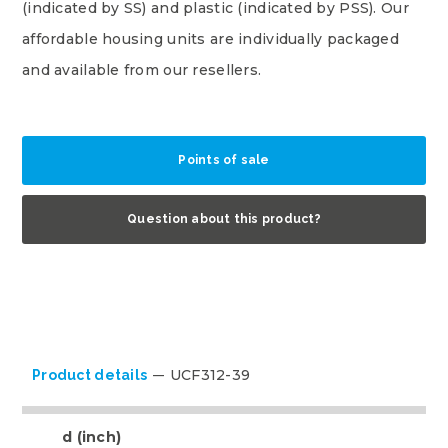
(indicated by SS) and plastic (indicated by PSS). Our
affordable housing units are individually packaged
and available from our resellers.
Points of sale
Question about this product?
UCF312-39
Product details
d (inch)