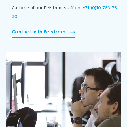
Call one of our Felstrom staff on:
+31 (0)10 760 76
30
Contact with Felstrom