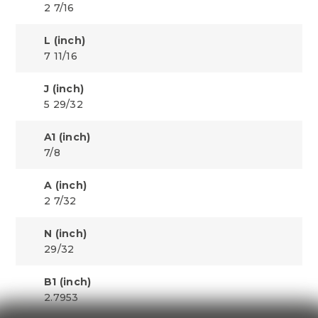
2 7/16
L (inch)
7 11/16
J (inch)
5 29/32
A1 (inch)
7/8
A (inch)
2 7/32
N (inch)
29/32
B1 (inch)
2.7953