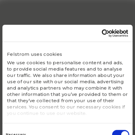
S1 (inch)
1.0236
Static Co
51800
Bearing
UC312-39
Felstrom uses cookies
We use cookies to personalise content and ads,
Housing
to provide social media features and to analyse
F312
our traffic. We also share information about your
use of our site with our social media, advertising
G - Bolt size
and analytics partners who may combine it with
3/4
other information that you’ve provided to them or
that they’ve collected from your use of their
services. You consent to our necessary cookies if
m (kg)
you continue to use our website.
6.8
Consent
Selection
Necessary