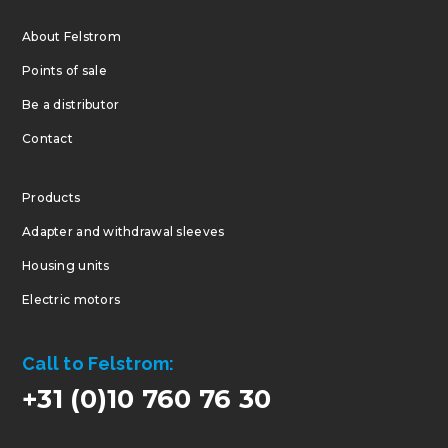
About Felstrom
Points of sale
Be a distributor
Contact
Products
Adapter and withdrawal sleeves
Housing units
Electric motors
Call to Felstrom:
+31 (0)10 760 76 30