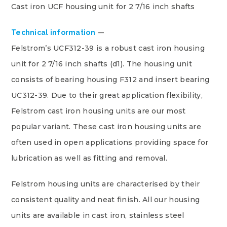
Cast iron UCF housing unit for 2 7/16 inch shafts
Technical information
Felstrom’s UCF312-39 is a robust cast iron housing
unit for 2 7/16 inch shafts (d1). The housing unit
consists of bearing housing F312 and insert bearing
UC312-39. Due to their great application flexibility,
Felstrom cast iron housing units are our most
popular variant. These cast iron housing units are
often used in open applications providing space for
lubrication as well as fitting and removal.
Felstrom housing units are characterised by their
consistent quality and neat finish. All our housing
units are available in cast iron, stainless steel