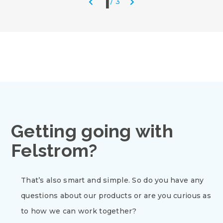
1
/
3
Getting going with
Felstrom?
That’s also smart and simple. So do you have any
questions about our products or are you curious as
to how we can work together?