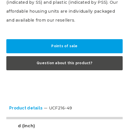
(indicated by SS) and plastic (indicated by PSS). Our
affordable housing units are individually packaged
and available from our resellers.
Points of sale
Question about this product?
UCF216-49
Product details
d (inch)