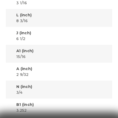
3 1/16
L (inch)
8 3/16
J (inch)
6 1/2
A1 (inch)
15/16
A (inch)
2 9/32
N (inch)
3/4
B1 (inch)
3.252