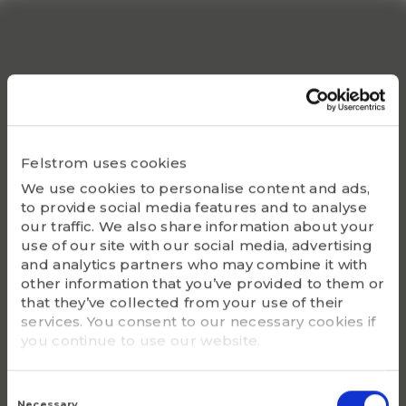
S1 (inch)
1.311
Static Co
54200
Bearing
UC216-49
Felstrom uses cookies
We use cookies to personalise content and ads,
Housing
to provide social media features and to analyse
F216
our traffic. We also share information about your
use of our site with our social media, advertising
G - Bolt size
and analytics partners who may combine it with
3/4
other information that you’ve provided to them or
that they’ve collected from your use of their
services. You consent to our necessary cookies if
m (kg)
you continue to use our website.
7.5
Consent
Selection
Necessary