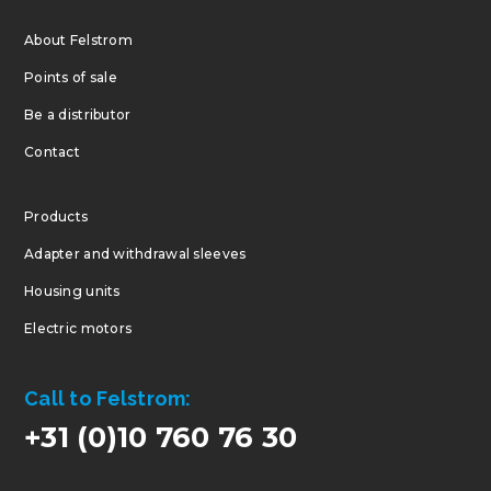
About Felstrom
Points of sale
Be a distributor
Contact
Products
Adapter and withdrawal sleeves
Housing units
Electric motors
Call to Felstrom:
+31 (0)10 760 76 30