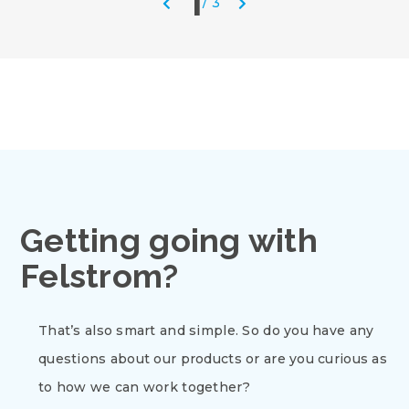
1
/
3
Getting going with
Felstrom?
That’s also smart and simple. So do you have any
questions about our products or are you curious as
to how we can work together?