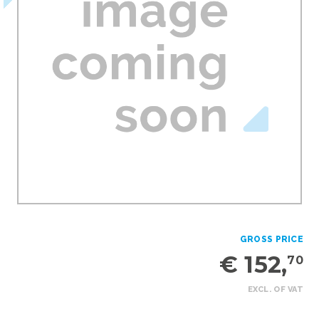
GROSS PRICE
€ 152,
70
EXCL. OF VAT