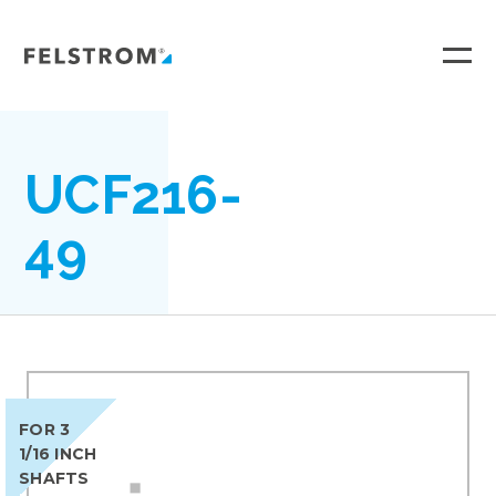
Ga
naar
inhoud
UCF216-
49
FOR 3
1/16 INCH
SHAFTS