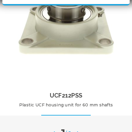
UCF212PSS
Plastic UCF housing unit for 60 mm shafts