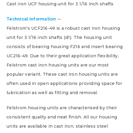
Cast iron UCF housing unit for 3 1/16 inch shafts
Technical information
Felstrom’s UCF216-49 is a robust cast iron housing
unit for 3 1/16 inch shafts (d1). The housing unit
consists of bearing housing F216 and insert bearing
UC216-49. Due to their great application flexibility,
Felstrom cast iron housing units are our most
popular variant. These cast iron housing units are
often used in open applications providing space for
lubrication as well as fitting and removal.
Felstrom housing units are characterised by their
consistent quality and neat finish. All our housing
units are available in cast iron, stainless steel