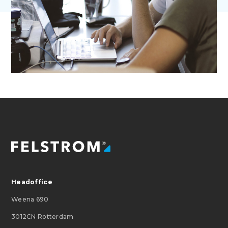
Headoffice
Weena 690
3012CN Rotterdam