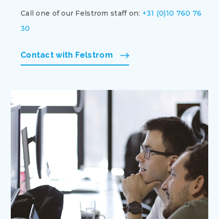
Call one of our Felstrom staff on:
+31 (0)10 760 76
30
Contact with Felstrom