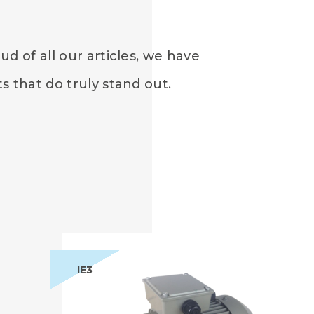
d of all our articles, we have
 that do truly stand out.
IE3