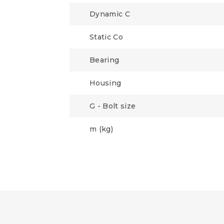
Dynamic C
Static Co
Bearing
Housing
G - Bolt size
m (kg)