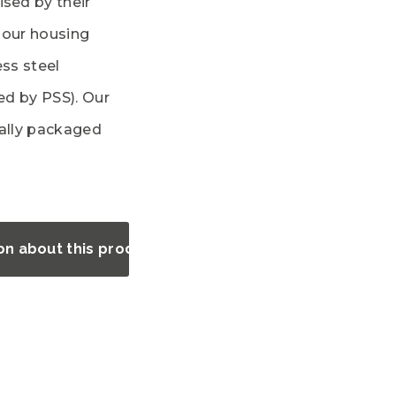
ised by their
l our housing
ess steel
ted by PSS). Our
ually packaged
on about this product?