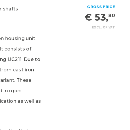
GROSS PRICE
m shafts
€ 53,
80
EXCL. OF VAT
on housing unit
t consists of
ing UC211. Due to
lstrom cast iron
ariant. These
d in open
ication as well as