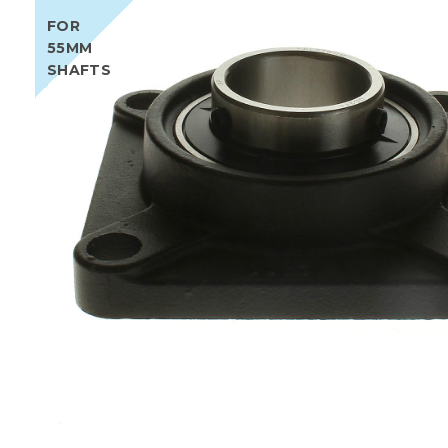
FOR
55MM
SHAFTS