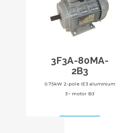
3F3A-80MA-
2B3
0.75kW 2-pole IE3 aluminium
3~ motor B3