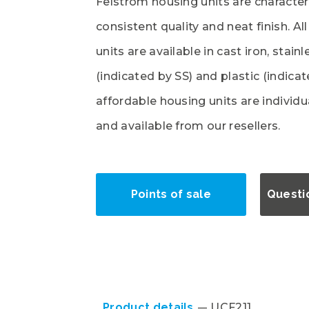
Felstrom housing units are character
consistent quality and neat finish. Al
units are available in cast iron, stainl
(indicated by SS) and plastic (indica
affordable housing units are individ
and available from our resellers.
Points of sale
Questi
Product details
UCF211