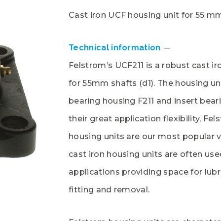
Cast iron UCF housing unit for 55 m
Technical information
Felstrom’s UCF211 is a robust cast ir
for 55mm shafts (d1). The housing uni
bearing housing F211 and insert bear
their great application flexibility, Fe
housing units are our most popular v
cast iron housing units are often use
applications providing space for lubr
fitting and removal.