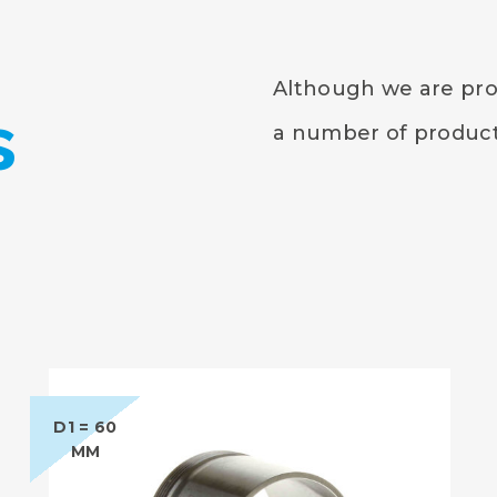
Although we are prou
s
a number of products
D1 = 60
MM