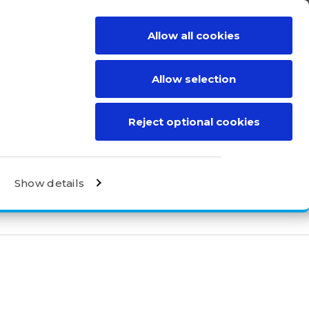
Allow all cookies
BE A DISTRIBUTOR
CONTACT
Allow selection
Reject optional cookies
Show details