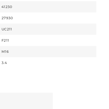
41230
27930
UC211
F211
M16
3.4