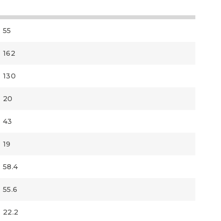
55
162
130
20
43
19
58.4
55.6
22.2