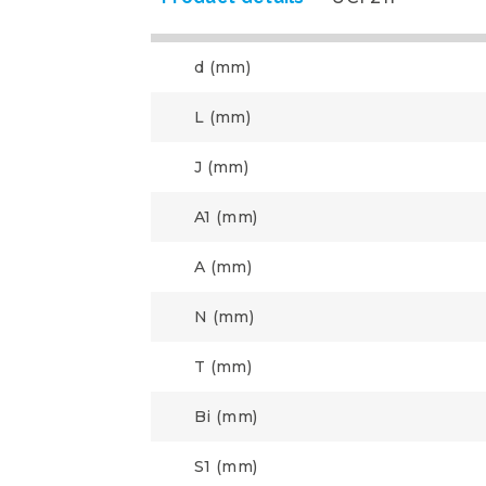
d (mm)
L (mm)
J (mm)
A1 (mm)
A (mm)
N (mm)
T (mm)
Bi (mm)
S1 (mm)