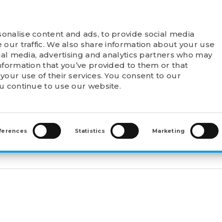
onalise content and ads, to provide social media
T FELSTROM
PRODUCTS
POINTS OF SALE
 our traffic. We also share information about your use
cial media, advertising and analytics partners who may
nformation that you’ve provided to them or that
your use of their services. You consent to our
ou continue to use our website.
 HOUSING UNITS
>
UCF211
ferences
Statistics
Marketing