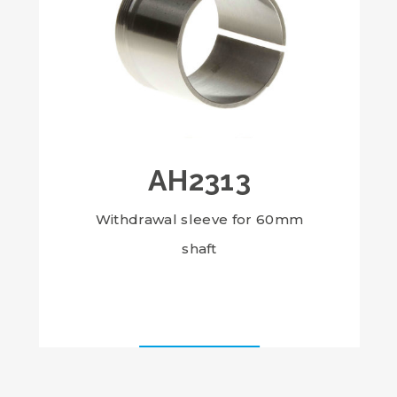
AH2313
Withdrawal sleeve for 60mm
shaft