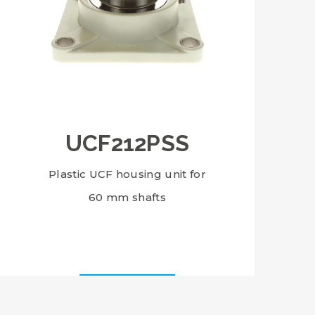
UCF212PSS
Plastic UCF housing unit for
60 mm shafts