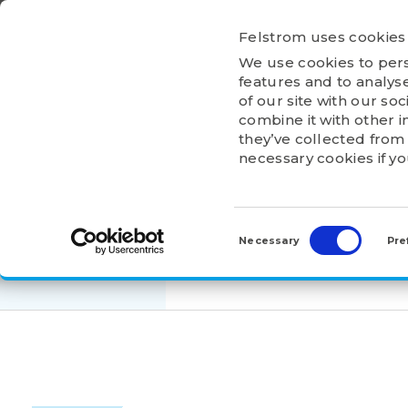
Ga
naar
Felstrom uses cookies
inhoud
We use cookies to pers
HOME
ABOU
features and to analyse
of our site with our so
combine it with other i
they’ve collected from 
necessary cookies if y
HOME
>
PRODUCTS
>
HOUSING UNITS
>
UCF
Consent
UCF211
Selection
Necessary
Pre