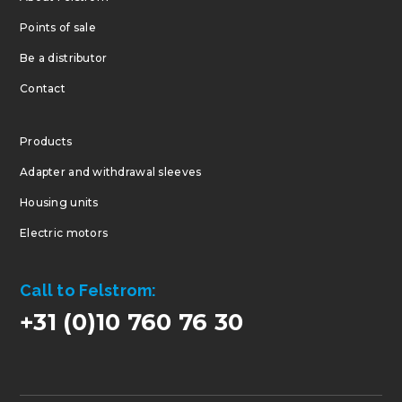
Points of sale
Be a distributor
Contact
Products
Adapter and withdrawal sleeves
Housing units
Electric motors
Call to Felstrom:
+31 (0)10 760 76 30