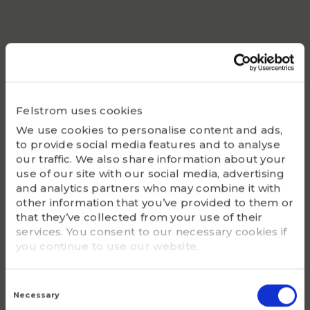
Static Co
6000
Bearing
SUC205
Felstrom uses cookies
Housing
We use cookies to personalise content and ads,
F205
to provide social media features and to analyse
our traffic. We also share information about your
G - Bolt size
use of our site with our social media, advertising
M10
and analytics partners who may combine it with
other information that you’ve provided to them or
that they’ve collected from your use of their
m (kg)
services. You consent to our necessary cookies if
1.2
you continue to use our website.
Consent
Selection
Necessary