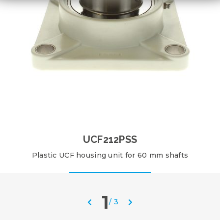
UCF212PSS
Plastic UCF housing unit for 60 mm shafts
1
/
3