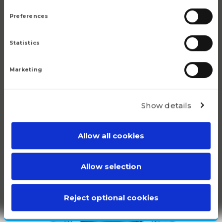
Preferences
Popular products
Statistics
Although we are proud of all our articles, we have a
Marketing
number of products that do truly stand out.
Show details
Allow all cookies
100%
Allow selection
WHITE
PLASTIC
Reject optional cookies