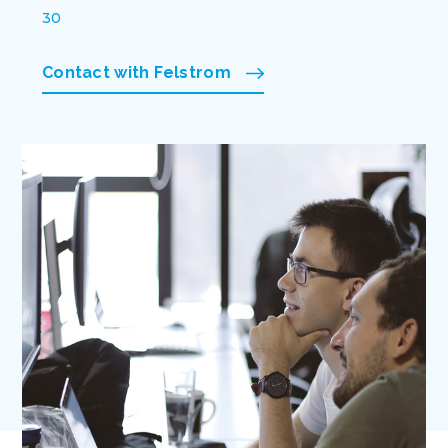
30
Contact with Felstrom