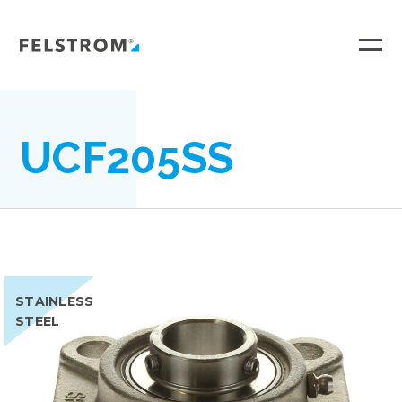
Ga
naar
inhoud
UCF205SS
STAINLESS
STEEL