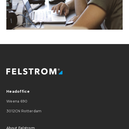
Headoffice
Weena 690
3012CN Rotterdam
About Felstrom