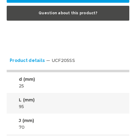
Question about this product?
UCF205SS
Product details
d (mm)
25
L (mm)
95
J (mm)
70