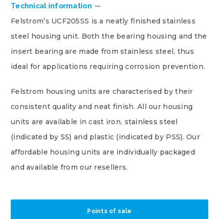
Technical information
Felstrom’s UCF205SS is a neatly finished stainless
steel housing unit. Both the bearing housing and the
insert bearing are made from stainless steel, thus
ideal for applications requiring corrosion prevention.
Felstrom housing units are characterised by their
consistent quality and neat finish. All our housing
units are available in cast iron, stainless steel
(indicated by SS) and plastic (indicated by PSS). Our
affordable housing units are individually packaged
and available from our resellers.
Points of sale