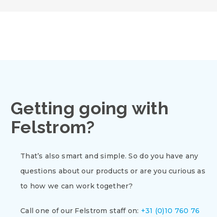
Getting going with
Felstrom?
That’s also smart and simple. So do you have any
questions about our products or are you curious as
to how we can work together?
Call one of our Felstrom staff on:
+31 (0)10 760 76