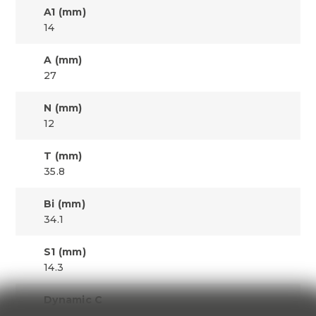
A1 (mm)
14
A (mm)
27
N (mm)
12
T (mm)
35.8
Bi (mm)
34.1
S1 (mm)
14.3
Dynamic C
11310