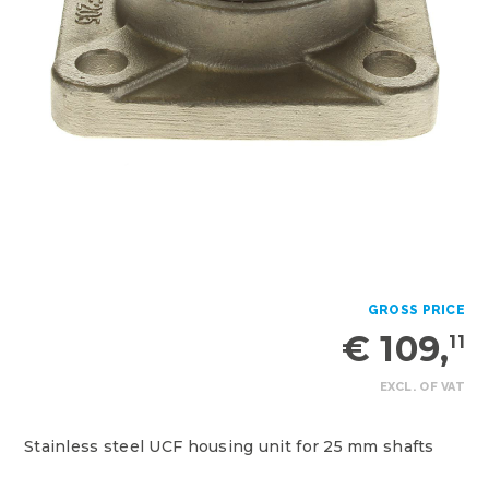
GROSS PRICE
€ 109,
11
EXCL. OF VAT
Stainless steel UCF housing unit for 25 mm shafts