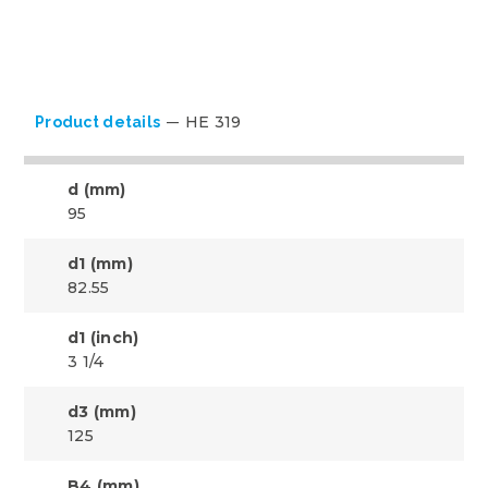
HE 319
Product details
d (mm)
95
d1 (mm)
82.55
d1 (inch)
3 1/4
d3 (mm)
125
B4 (mm)