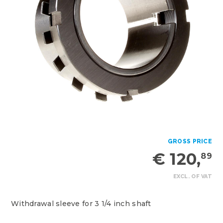
GROSS PRICE
€ 120,
89
EXCL. OF VAT
Withdrawal sleeve for 3 1/4 inch shaft