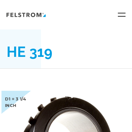
Ga
naar
inhoud
HE 319
D1 = 3 1/4
INCH