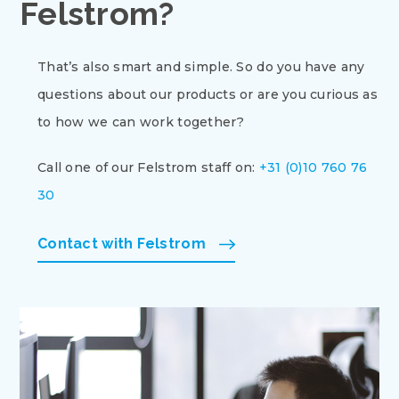
Felstrom?
That’s also smart and simple. So do you have any
questions about our products or are you curious as
to how we can work together?
Call one of our Felstrom staff on:
+31 (0)10 760 76
30
Contact with Felstrom