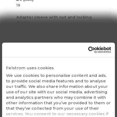
19
Adapter sleeve with nut and locking
device
HE 319
Lock nut
KM 19
Locking device
MB 19
Felstrom uses cookies
We use cookies to personalise content and ads,
Appropriate hydraulic nut
to provide social media features and to analyse
HMV 19 E
our traffic. We also share information about your
use of our site with our social media, advertising
Bearing(s)
and analytics partners who may combine it with
2219K, 1319K, 22219K,
other information that you’ve provided to them or
21319K
that they’ve collected from your use of their
services. You consent to our necessary cookies if