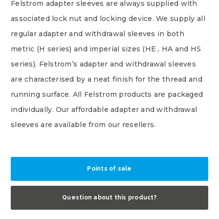
Felstrom adapter sleeves are always supplied with
associated lock nut and locking device. We supply all
regular adapter and withdrawal sleeves in both
metric (H series) and imperial sizes (HE , HA and HS
series). Felstrom’s adapter and withdrawal sleeves
are characterised by a neat finish for the thread and
running surface. All Felstrom products are packaged
individually. Our affordable adapter and withdrawal
sleeves are available from our resellers.
Points of sale
Question about this product?