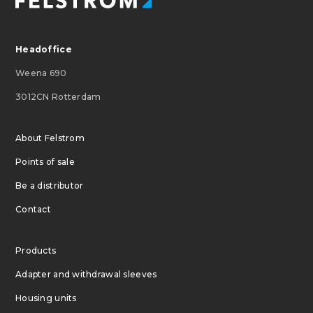
Headoffice
Weena 690
3012CN Rotterdam
About Felstrom
Points of sale
Be a distributor
Contact
Products
Adapter and withdrawal sleeves
Housing units