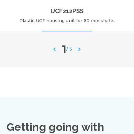
UCF212PSS
Plastic UCF housing unit for 60 mm shafts
1
/
3
Getting going with