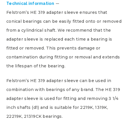
Technical information
Felstrom’s HE 319 adapter sleeve ensures that
conical bearings can be easily fitted onto or removed
from a cylindrical shaft. We recommend that the
adapter sleeve is replaced each time a bearing is
fitted or removed. This prevents damage or
contamination during fitting or removal and extends
the lifespan of the bearing.
Felstrom’s HE 319 adapter sleeve can be used in
combination with bearings of any brand. The HE 319
adapter sleeve is used for fitting and removing 3 1/4
inch shafts (d1) and is suitable for 2219K, 1319K,
22219K, 21319CK bearings.