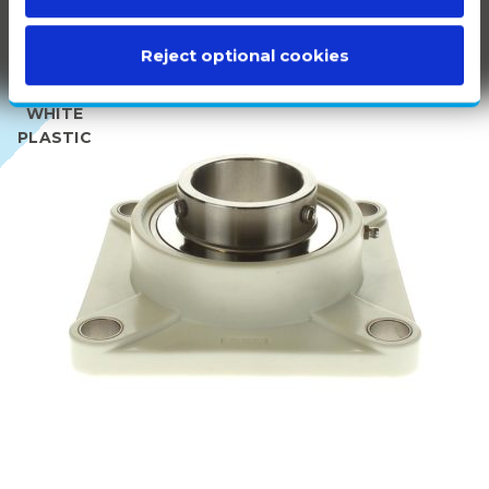
Reject optional cookies
100%
WHITE
PLASTIC