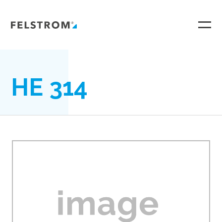
Ga
naar
inhoud
HE 314