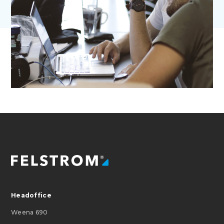
Headoffice
Weena 690