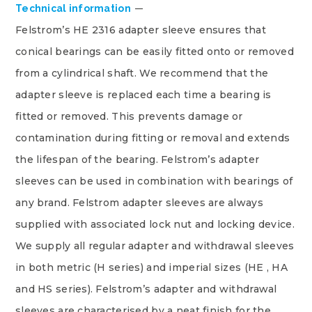
Technical information
Felstrom’s HE 2316 adapter sleeve ensures that
conical bearings can be easily fitted onto or removed
from a cylindrical shaft. We recommend that the
adapter sleeve is replaced each time a bearing is
fitted or removed. This prevents damage or
contamination during fitting or removal and extends
the lifespan of the bearing. Felstrom’s adapter
sleeves can be used in combination with bearings of
any brand. Felstrom adapter sleeves are always
supplied with associated lock nut and locking device.
We supply all regular adapter and withdrawal sleeves
in both metric (H series) and imperial sizes (HE , HA
and HS series). Felstrom’s adapter and withdrawal
sleeves are characterised by a neat finish for the