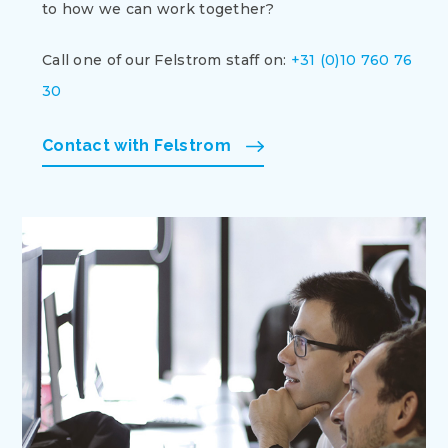
to how we can work together?
Call one of our Felstrom staff on:
+31 (0)10 760 76
30
Contact with Felstrom