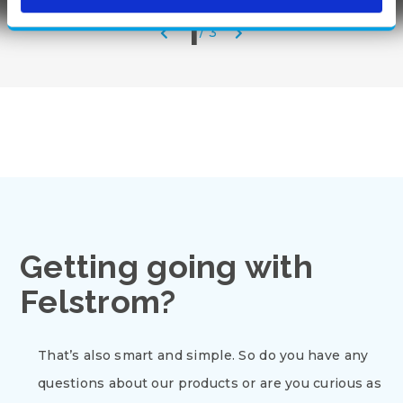
1
/
3
Getting going with
Felstrom?
That’s also smart and simple. So do you have any
questions about our products or are you curious as