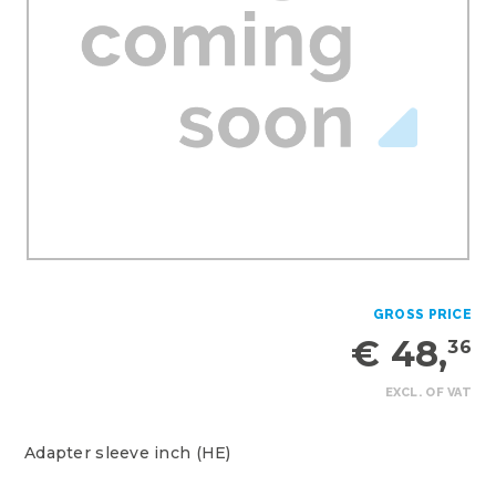
GROSS PRICE
€ 48,
36
EXCL. OF VAT
Adapter sleeve inch (HE)