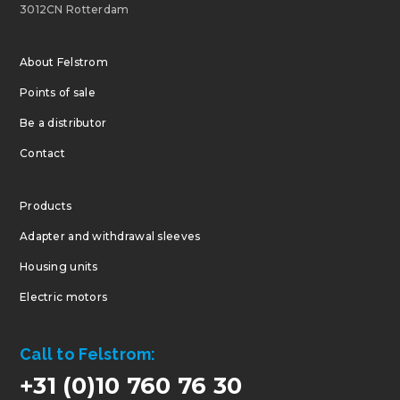
3012CN Rotterdam
About Felstrom
Points of sale
Be a distributor
Contact
Products
Adapter and withdrawal sleeves
Housing units
Electric motors
Call to Felstrom:
+31 (0)10 760 76 30