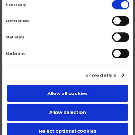
Selection
Necessary
Preferences
Statistics
Marketing
Show details
Allow all cookies
UCF212PSS
Allow selection
Plastic UCF housing unit for 60 mm shafts
Reject optional cookies