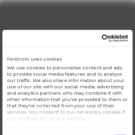
Popular products
Although we are proud of all our articles, we have a
Felstrom uses cookies
number of products that do truly stand out.
We use cookies to personalise content and ads,
to provide social media features and to analyse
our traffic. We also share information about your
use of our site with our social media, advertising
and analytics partners who may combine it with
other information that you’ve provided to them or
that they’ve collected from your use of their
services. You consent to our necessary cookies if
you continue to use our website.
100%
WHITE
Consent
PLASTIC