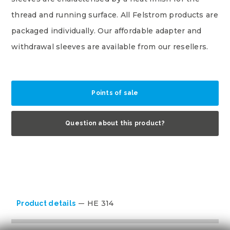
thread and running surface. All Felstrom products are
packaged individually. Our affordable adapter and
withdrawal sleeves are available from our resellers.
Points of sale
Question about this product?
HE 314
Product details