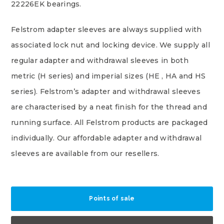
22226EK bearings.
Felstrom adapter sleeves are always supplied with
associated lock nut and locking device. We supply all
regular adapter and withdrawal sleeves in both
metric (H series) and imperial sizes (HE , HA and HS
series). Felstrom’s adapter and withdrawal sleeves
are characterised by a neat finish for the thread and
running surface. All Felstrom products are packaged
individually. Our affordable adapter and withdrawal
sleeves are available from our resellers.
Points of sale