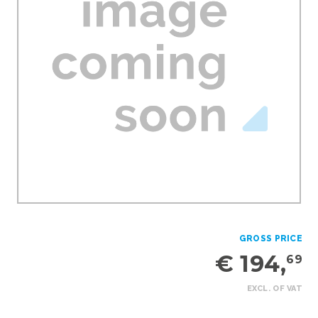
GROSS PRICE
€ 194,
69
EXCL. OF VAT