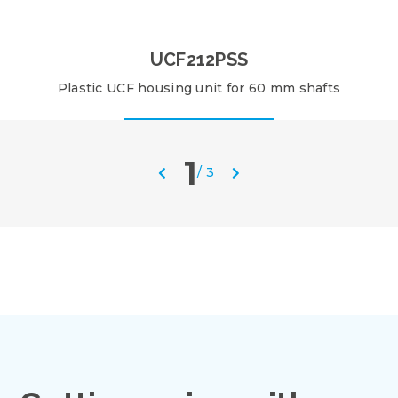
UCF212PSS
Plastic UCF housing unit for 60 mm shafts
1
/
3