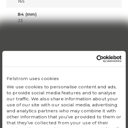
165
B4 (mm)
23
Adapter sleeve with nut and locking
device
HE 3126
Lock nut
KM 26
Felstrom uses cookies
Locking device
MB 26
We use cookies to personalise content and ads,
to provide social media features and to analyse
Appropriate hydraulic nut
our traffic. We also share information about your
use of our site with our social media, advertising
HMV 26 E
and analytics partners who may combine it with
other information that you’ve provided to them or
Bearing(s)
that they’ve collected from your use of their
23126K, 22226EK