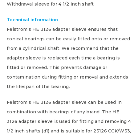
Withdrawal sleeve for 4 1/2 inch shaft
Technical information
Felstrom’s HE 3126 adapter sleeve ensures that
conical bearings can be easily fitted onto or removed
from a cylindrical shaft. We recommend that the
adapter sleeve is replaced each time a bearing is
fitted or removed. This prevents damage or
contamination during fitting or removal and extends
the lifespan of the bearing.
Felstrom’s HE 3126 adapter sleeve can be used in
combination with bearings of any brand. The HE
3126 adapter sleeve is used for fitting and removing 4
1/2 inch shafts (d1) and is suitable for 23126 CCK/W33,