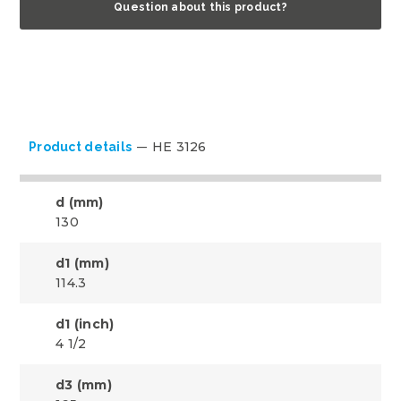
Question about this product?
HE 3126
Product details
d (mm)
130
d1 (mm)
114.3
d1 (inch)
4 1/2
d3 (mm)