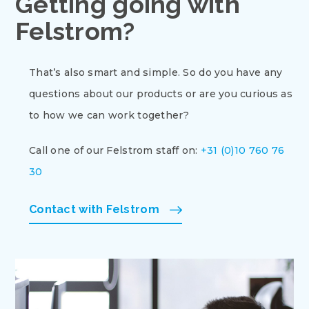
Getting going with
Felstrom?
That’s also smart and simple. So do you have any
questions about our products or are you curious as
to how we can work together?
Call one of our Felstrom staff on:
+31 (0)10 760 76
30
Contact with Felstrom