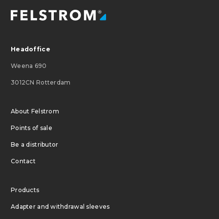
Headoffice
Weena 690
3012CN Rotterdam
About Felstrom
Points of sale
Be a distributor
Contact
Products
Adapter and withdrawal sleeves