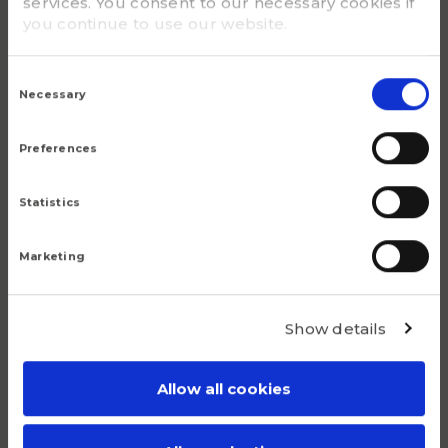
services. You consent to our necessary cookies if
you continue to use our website.
G - Bolt size
M 130x2
Consent
Selection
Necessary
m (kg)
3.6
Preferences
Statistics
Marketing
Popular products
Show details
Although we are proud of all our articles, we have a
number of products that do truly stand out.
Allow all cookies