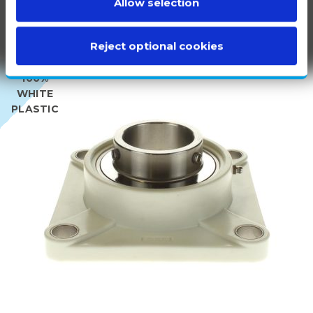
Allow selection
Reject optional cookies
100%
WHITE
PLASTIC