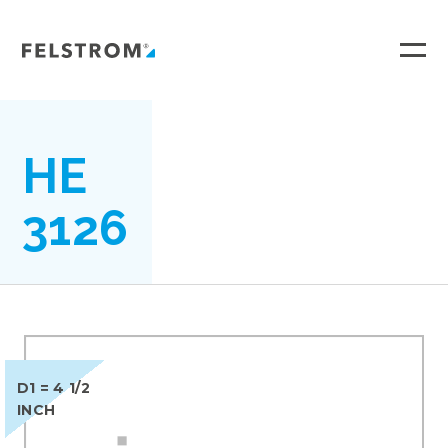
Ga
naar
inhoud
HE
3126
D1 = 4 1/2
INCH