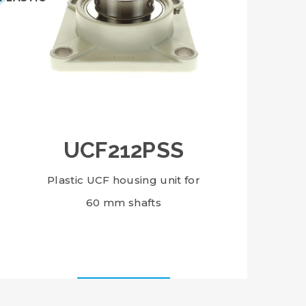
UCF212PSS
Plastic UCF housing unit for
60 mm shafts