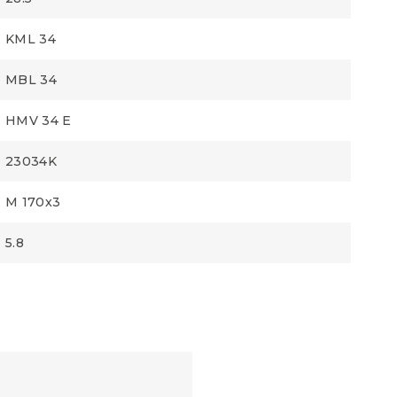
KML 34
MBL 34
HMV 34 E
23034K
M 170x3
5.8