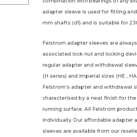
combination with bearings of any br
adapter sleeve is used for fitting an
mm shafts (d1) and is suitable for 2
Felstrom adapter sleeves are always
associated lock nut and locking devi
regular adapter and withdrawal sleev
(H series) and imperial sizes (HE , HA
Felstrom’s adapter and withdrawal s
characterised by a neat finish for th
running surface. All Felstrom produ
individually. Our affordable adapter
sleeves are available from our reselle