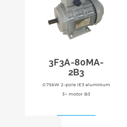
3F3A-80MA-
2B3
0.75kW 2-pole IE3 aluminium
3~ motor B3