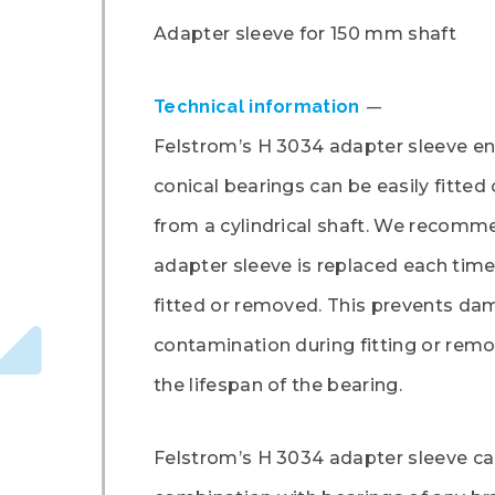
Adapter sleeve for 150 mm shaft
Technical information
Felstrom’s H 3034 adapter sleeve en
conical bearings can be easily fitte
from a cylindrical shaft. We recomm
adapter sleeve is replaced each time
fitted or removed. This prevents da
contamination during fitting or rem
the lifespan of the bearing.
Felstrom’s H 3034 adapter sleeve ca