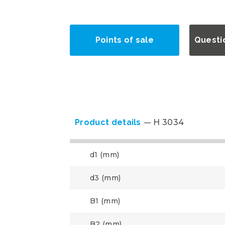
Points of sale
Questi
Product details
H 3034
d1 (mm)
d3 (mm)
B1 (mm)
B2 (mm)