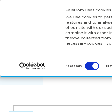
Ga
naar
Felstrom uses cookies
inhoud
We use cookies to pers
HOME
ABOU
features and to analyse
of our site with our so
combine it with other i
they’ve collected from 
necessary cookies if y
HOME
>
PRODUCTS
>
ADAPTER AND WITHDRA
Consent
H 3034
Selection
Necessary
Pre