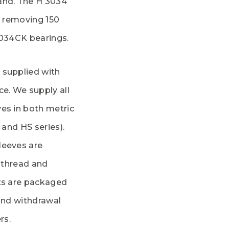
and. The H 3034
d removing 150
3034CK bearings.
 supplied with
ce. We supply all
es in both metric
 and HS series).
leeves are
e thread and
cts are packaged
 and withdrawal
rs.