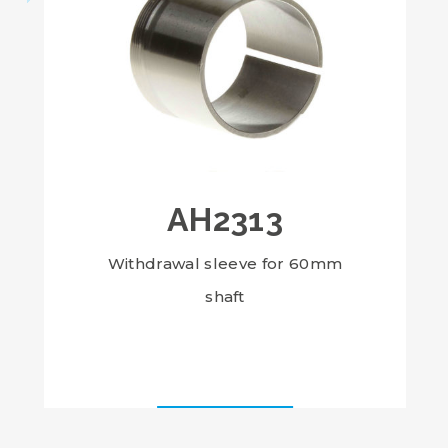
AH2313
Withdrawal sleeve for 60mm
shaft