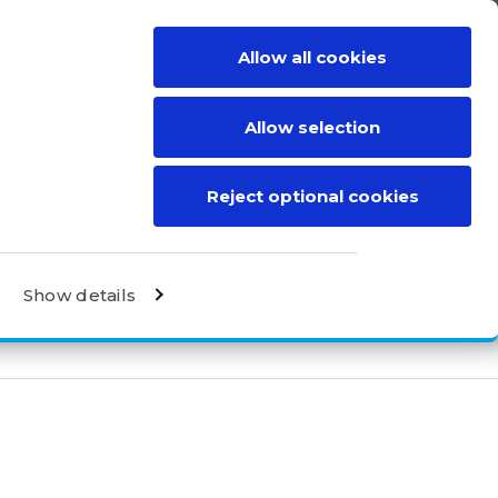
Allow all cookies
BE A DISTRIBUTOR
CONTACT
Allow selection
Reject optional cookies
Show details