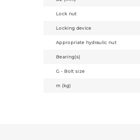
Lock nut
Locking device
Appropriate hydraulic nut
Bearing(s)
G - Bolt size
m (kg)