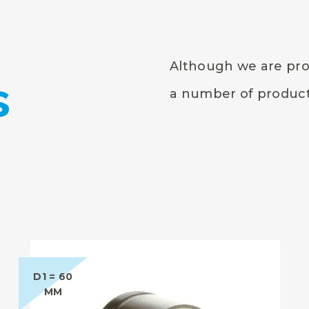
Although we are prou
s
a number of products
D1 = 60
MM