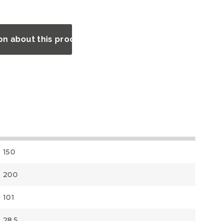
on about this product?
150
200
101
28.5