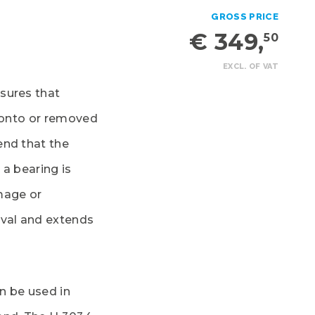
GROSS PRICE
€ 349,
50
EXCL. OF VAT
sures that
d onto or removed
end that the
 a bearing is
mage or
oval and extends
n be used in