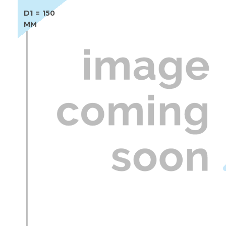
D1 = 150
MM