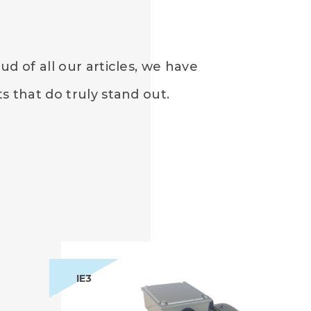
d of all our articles, we have
 that do truly stand out.
IE3