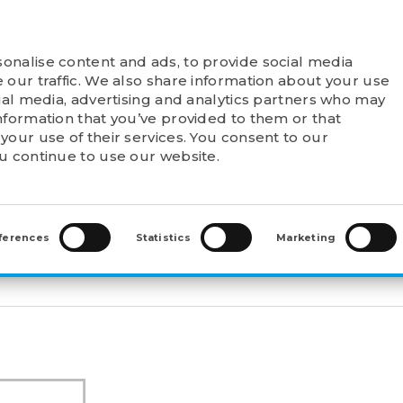
onalise content and ads, to provide social media
T FELSTROM
PRODUCTS
POINTS OF SALE
 our traffic. We also share information about your use
cial media, advertising and analytics partners who may
nformation that you’ve provided to them or that
your use of their services. You consent to our
ou continue to use our website.
WAL SLEEVES
>
ADAPTER SLEEVES (H)
>
H 3034
ferences
Statistics
Marketing