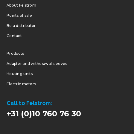
About Felstrom
Points of sale
Be a distributor
Contact
Products
Adapter and withdrawal sleeves
Housing units
Electric motors
Call to Felstrom:
+31 (0)10 760 76 30