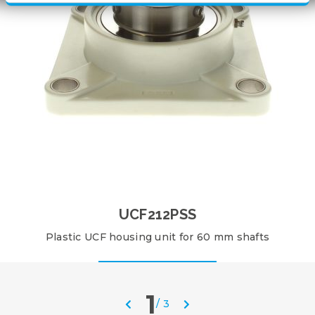
UCF212PSS
Plastic UCF housing unit for 60 mm shafts
1
/
3