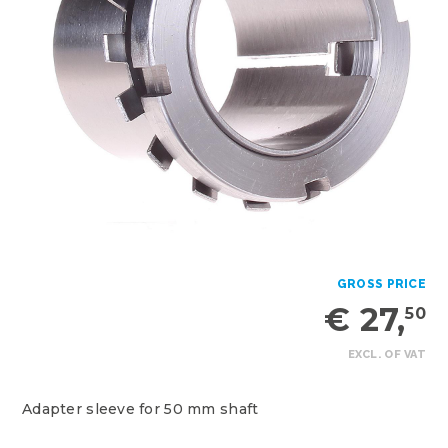
GROSS PRICE
€ 27,
50
EXCL. OF VAT
Adapter sleeve for 50 mm shaft