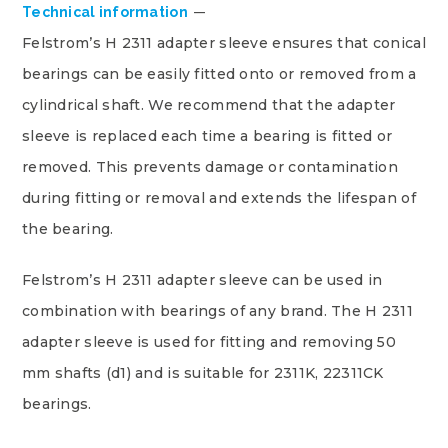
Technical information
Felstrom’s H 2311 adapter sleeve ensures that conical
bearings can be easily fitted onto or removed from a
cylindrical shaft. We recommend that the adapter
sleeve is replaced each time a bearing is fitted or
removed. This prevents damage or contamination
during fitting or removal and extends the lifespan of
the bearing.
Felstrom’s H 2311 adapter sleeve can be used in
combination with bearings of any brand. The H 2311
adapter sleeve is used for fitting and removing 50
mm shafts (d1) and is suitable for 2311K, 22311CK
bearings.