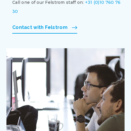
Call one of our Felstrom staff on:
+31 (0)10 760 76
30
Contact with Felstrom