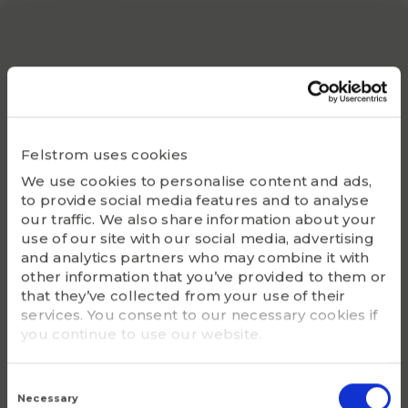
KM 11
Locking device
MB 11
Appropriate hydraulic nut
HMV 11 E
Felstrom uses cookies
We use cookies to personalise content and ads,
Bearing(s)
to provide social media features and to analyse
2311K, 22311K
our traffic. We also share information about your
use of our site with our social media, advertising
G - Bolt size
and analytics partners who may combine it with
M 55x2
other information that you’ve provided to them or
that they’ve collected from your use of their
m (kg)
services. You consent to our necessary cookies if
0.39
you continue to use our website.
Consent
Selection
Necessary