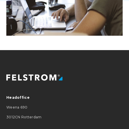
Headoffice
Weena 690
3012CN Rotterdam