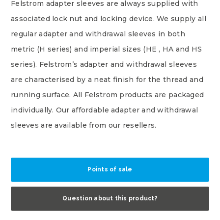
Felstrom adapter sleeves are always supplied with
associated lock nut and locking device. We supply all
regular adapter and withdrawal sleeves in both
metric (H series) and imperial sizes (HE , HA and HS
series). Felstrom’s adapter and withdrawal sleeves
are characterised by a neat finish for the thread and
running surface. All Felstrom products are packaged
individually. Our affordable adapter and withdrawal
sleeves are available from our resellers.
Points of sale
Question about this product?