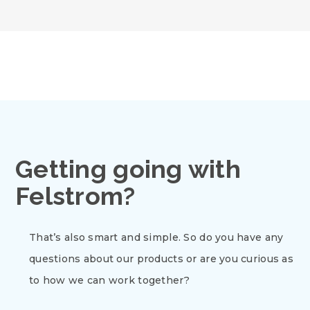
Getting going with
Felstrom?
That’s also smart and simple. So do you have any
questions about our products or are you curious as
to how we can work together?