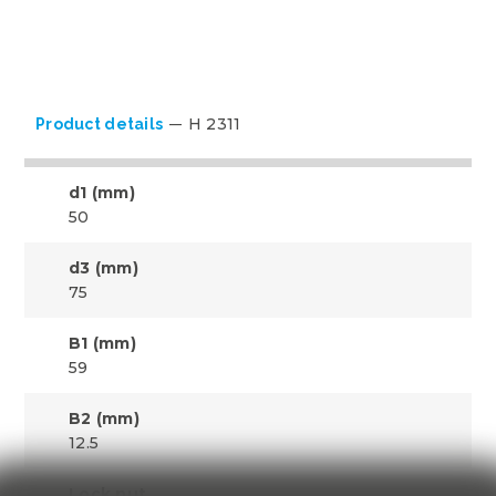
H 2311
Product details
d1 (mm)
50
d3 (mm)
75
B1 (mm)
59
B2 (mm)
12.5
Lock nut