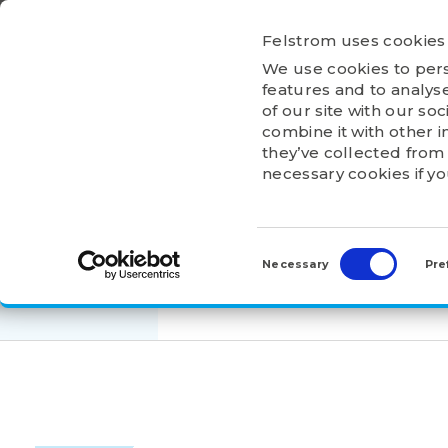
Ga
naar
Felstrom uses cookies
inhoud
We use cookies to pers
HOME
ABOU
features and to analyse
of our site with our so
combine it with other i
they’ve collected from 
necessary cookies if y
HOME
>
PRODUCTS
>
ADAPTER AND WITHDRA
Consent
AH317
Selection
Necessary
Pre