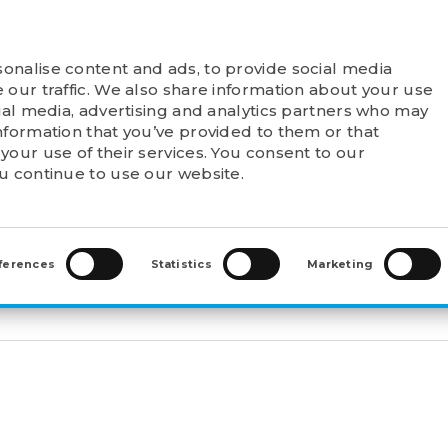
onalise content and ads, to provide social media
T FELSTROM
PRODUCTS
POINTS OF SALE
 our traffic. We also share information about your use
cial media, advertising and analytics partners who may
nformation that you’ve provided to them or that
your use of their services. You consent to our
ou continue to use our website.
WAL SLEEVES
>
WITHDRAWAL SLEEVES (AH)
>
AH317
ferences
Statistics
Marketing