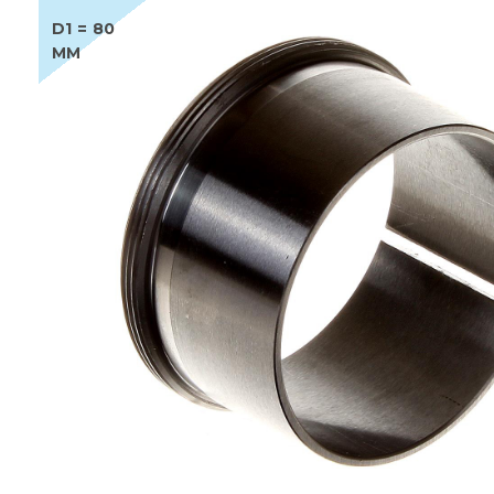
D1 = 80
MM