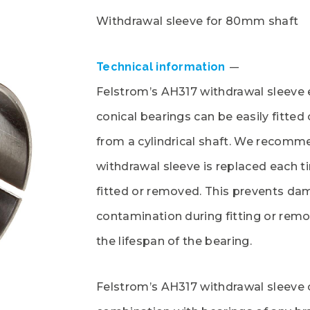
Withdrawal sleeve for 80mm shaft
Technical information
Felstrom’s AH317 withdrawal sleeve 
conical bearings can be easily fitte
from a cylindrical shaft. We recomm
withdrawal sleeve is replaced each t
fitted or removed. This prevents da
contamination during fitting or rem
the lifespan of the bearing.
Felstrom’s AH317 withdrawal sleeve 