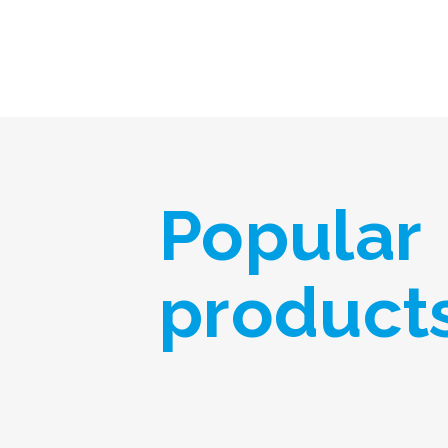
Popular
product