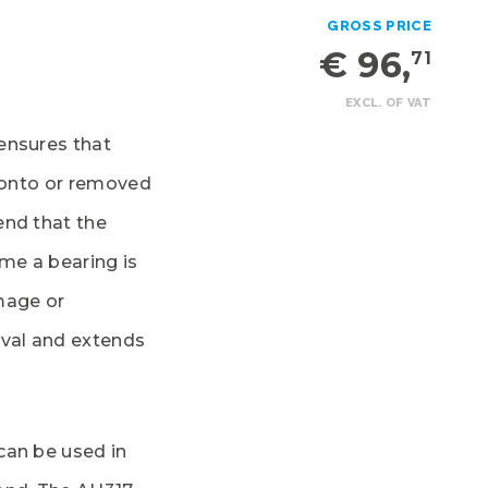
GROSS PRICE
€ 96,
71
EXCL. OF VAT
ensures that
d onto or removed
end that the
ime a bearing is
mage or
oval and extends
can be used in