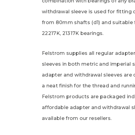
combination with bearings of any br
withdrawal sleeve is used for fitting
from 80mm shafts (d1) and suitable f
22217K, 21317K bearings.
Felstrom supplies all regular adapte
sleeves in both metric and imperial s
adapter and withdrawal sleeves are 
a neat finish for the thread and runni
Felstrom products are packaged indi
affordable adapter and withdrawal s
available from our resellers.