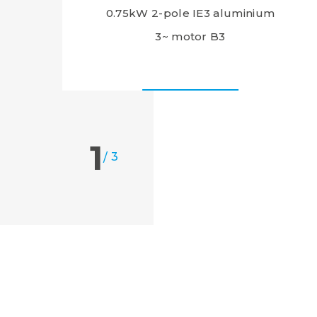
0.75kW 2-pole IE3 aluminium
3~ motor B3
1
/
3