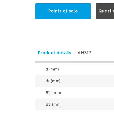
Points of sale
Questi
Product details
AH317
d (mm)
d1 (mm)
B1 (mm)
B2 (mm)