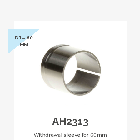
D1 = 60
MM
AH2313
Withdrawal sleeve for 60mm