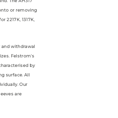
and. The AH317
 onto or removing
or 2217K, 1317K,
r and withdrawal
izes. Felstrom’s
characterised by
ng surface. All
vidually. Our
leeves are