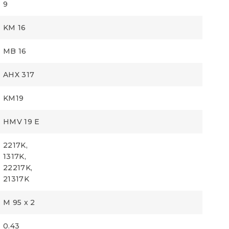
9
KM 16
MB 16
AHX 317
KM19
HMV 19 E
2217K,
1317K,
22217K,
21317K
M 95 x 2
0.43