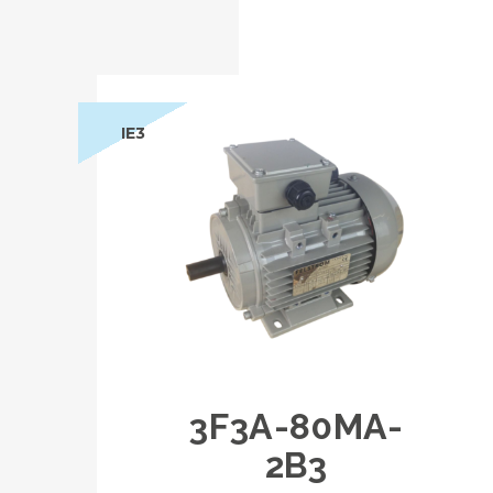
IE3
3F3A-80MA-
2B3