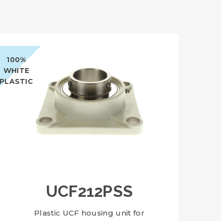
100%
WHITE
PLASTIC
UCF212PSS
Plastic UCF housing unit for