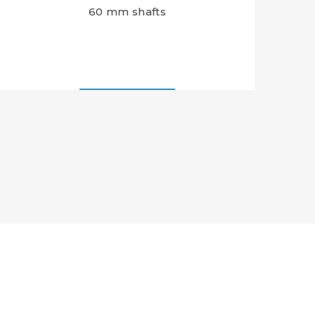
60 mm shafts