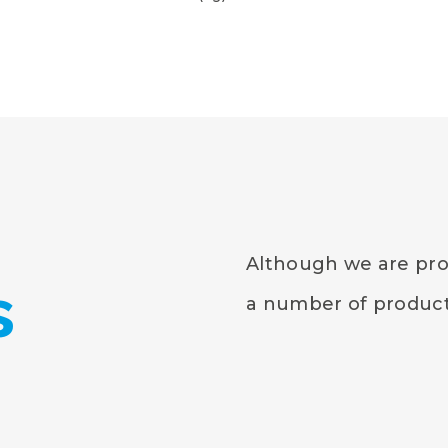
Although we are prou
s
a number of products