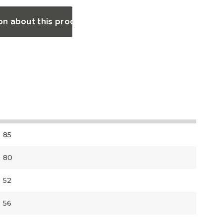
on about this product?
85
80
52
56