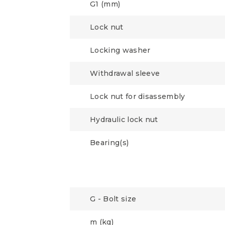
G1 (mm)
Lock nut
Locking washer
Withdrawal sleeve
Lock nut for disassembly
Hydraulic lock nut
Bearing(s)
G - Bolt size
m (kg)