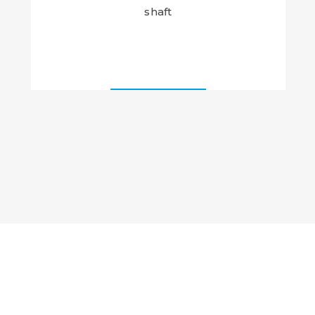
shaft