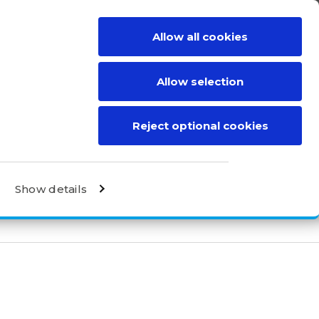
Allow all cookies
BE A DISTRIBUTOR
CONTACT
Allow selection
Reject optional cookies
Show details