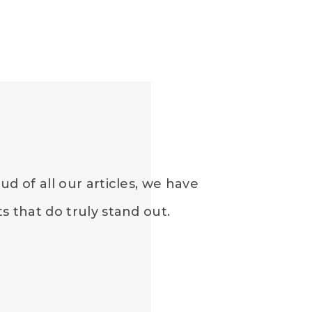
d of all our articles, we have
 that do truly stand out.