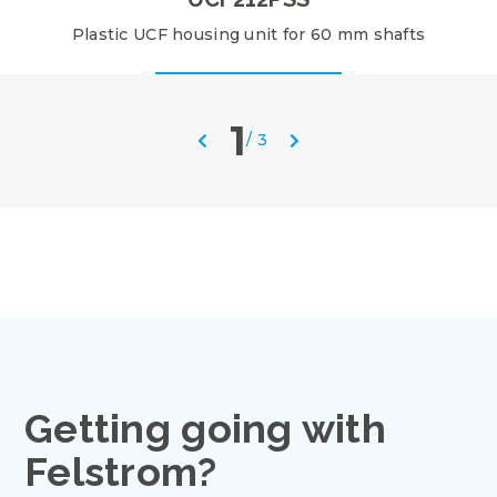
Plastic UCF housing unit for 60 mm shafts
1
/
3
Getting going with
Felstrom?