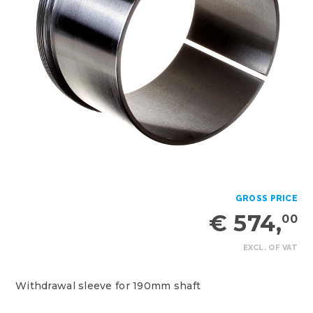
GROSS PRICE
€ 574,
00
EXCL. OF VAT
Withdrawal sleeve for 190mm shaft