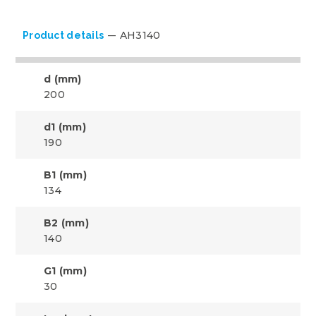
AH3140
Product details
d (mm)
200
d1 (mm)
190
B1 (mm)
134
B2 (mm)
140
G1 (mm)
30