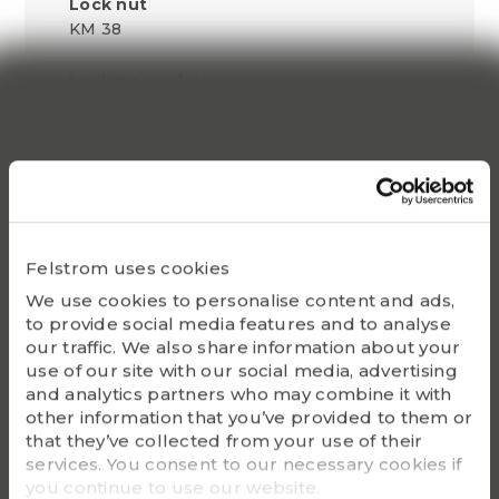
Lock nut
KM 38
Locking washer
MB 38
Withdrawal sleeve
AH 3140
Lock nut for disassembly
HM3044
Felstrom uses cookies
We use cookies to personalise content and ads,
Hydraulic lock nut
to provide social media features and to analyse
HMV 44 E
our traffic. We also share information about your
use of our site with our social media, advertising
Bearing(s)
and analytics partners who may combine it with
23140K, 22240K
other information that you’ve provided to them or
that they’ve collected from your use of their
G - Bolt size
services. You consent to our necessary cookies if
Tr 210 x 4
you continue to use our website.