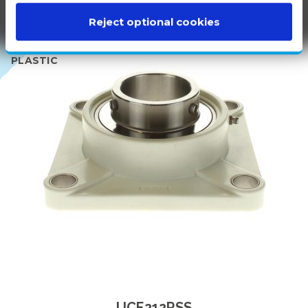
Reject optional cookies
100%
WHITE
PLASTIC
UCF212PSS