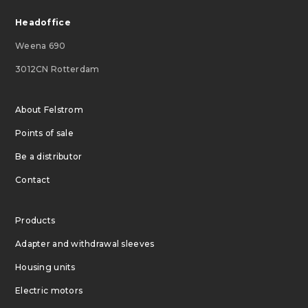
Headoffice
Weena 690
3012CN Rotterdam
About Felstrom
Points of sale
Be a distributor
Contact
Products
Adapter and withdrawal sleeves
Housing units
Electric motors