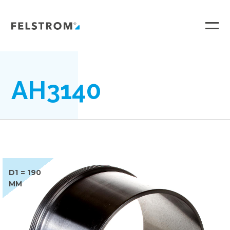
Ga
naar
inhoud
AH3140
D1 = 190
MM