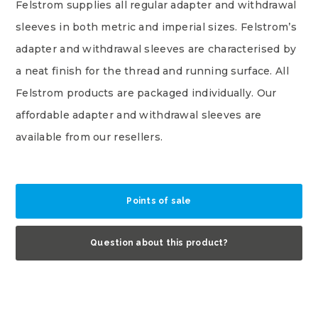
Felstrom supplies all regular adapter and withdrawal
sleeves in both metric and imperial sizes. Felstrom’s
adapter and withdrawal sleeves are characterised by
a neat finish for the thread and running surface. All
Felstrom products are packaged individually. Our
affordable adapter and withdrawal sleeves are
available from our resellers.
Points of sale
Question about this product?