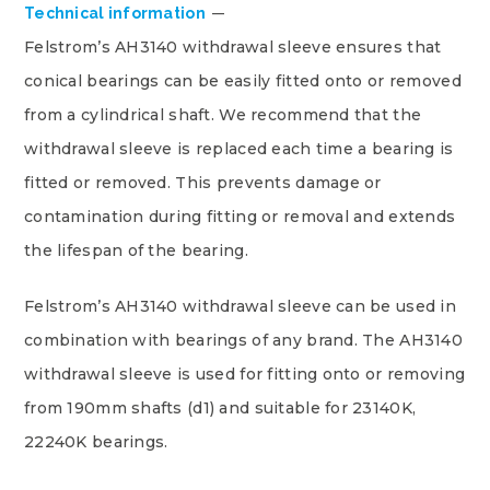
Technical information
Felstrom’s AH3140 withdrawal sleeve ensures that
conical bearings can be easily fitted onto or removed
from a cylindrical shaft. We recommend that the
withdrawal sleeve is replaced each time a bearing is
fitted or removed. This prevents damage or
contamination during fitting or removal and extends
the lifespan of the bearing.
Felstrom’s AH3140 withdrawal sleeve can be used in
combination with bearings of any brand. The AH3140
withdrawal sleeve is used for fitting onto or removing
from 190mm shafts (d1) and suitable for 23140K,
22240K bearings.