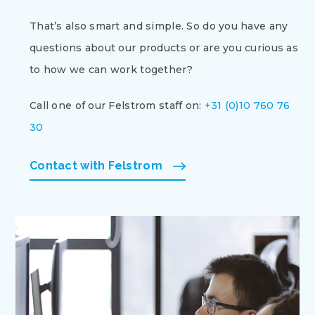
That’s also smart and simple. So do you have any
questions about our products or are you curious as
to how we can work together?
Call one of our Felstrom staff on:
+31 (0)10 760 76
30
Contact with Felstrom