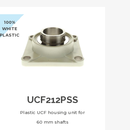
100%
WHITE
PLASTIC
UCF212PSS
Plastic UCF housing unit for
60 mm shafts