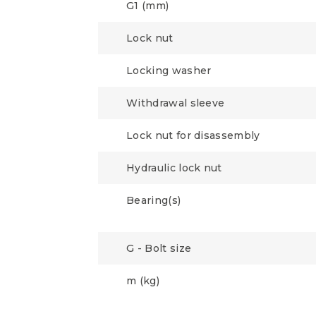
G1 (mm)
Lock nut
Locking washer
Withdrawal sleeve
Lock nut for disassembly
Hydraulic lock nut
Bearing(s)
G - Bolt size
m (kg)