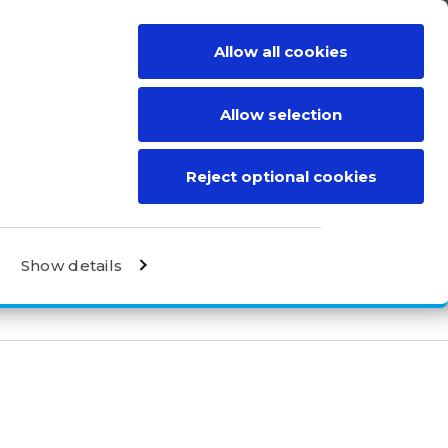
Allow all cookies
BE A DISTRIBUTOR
CONTACT
Allow selection
Reject optional cookies
Show details