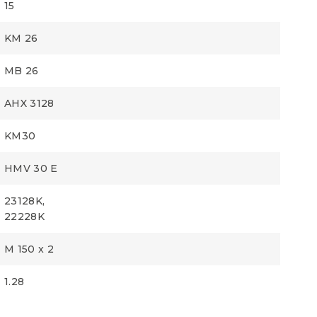
15
KM 26
MB 26
AHX 3128
KM30
HMV 30 E
23128K,
22228K
M 150 x 2
1.28