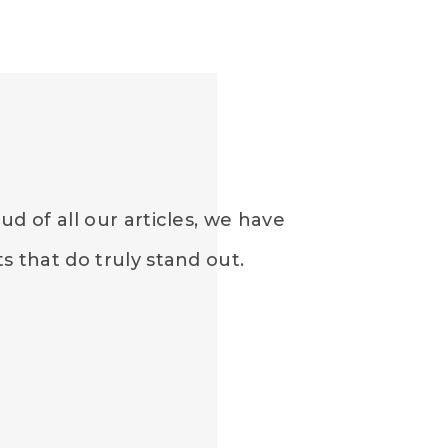
d of all our articles, we have
 that do truly stand out.