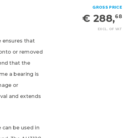
GROSS PRICE
€ 288,
68
EXCL. OF VAT
 ensures that
d onto or removed
end that the
ime a bearing is
mage or
oval and extends
 can be used in