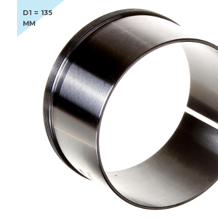
D1 = 135
MM