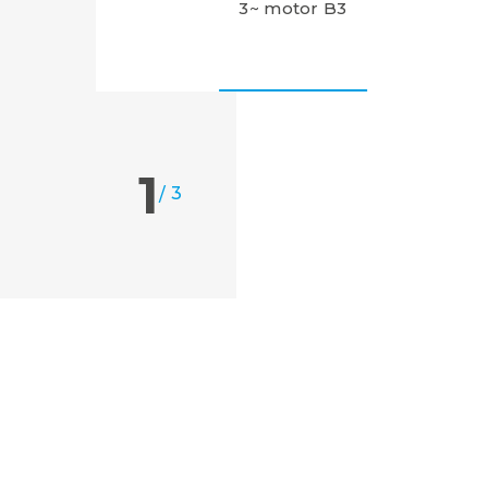
3~ motor B3
1
/
3