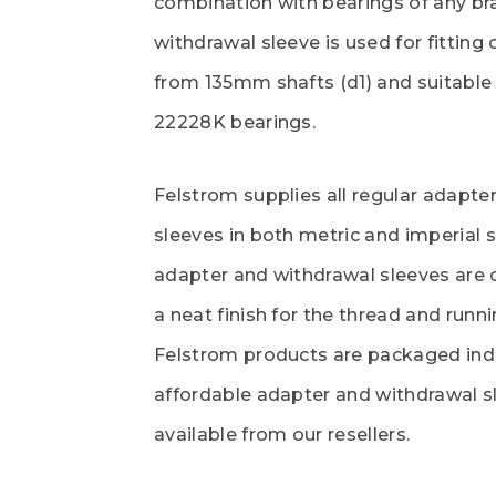
combination with bearings of any b
withdrawal sleeve is used for fitting
from 135mm shafts (d1) and suitable 
22228K bearings.
Felstrom supplies all regular adapte
sleeves in both metric and imperial s
adapter and withdrawal sleeves are 
a neat finish for the thread and runni
Felstrom products are packaged indi
affordable adapter and withdrawal s
available from our resellers.