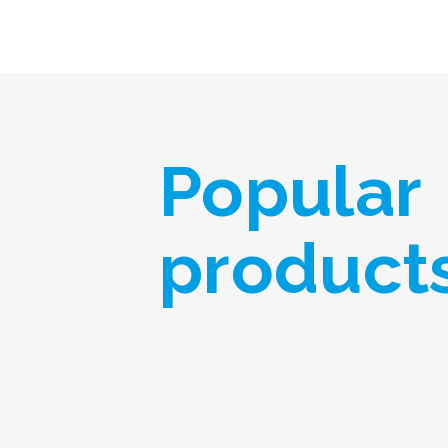
Popular
product