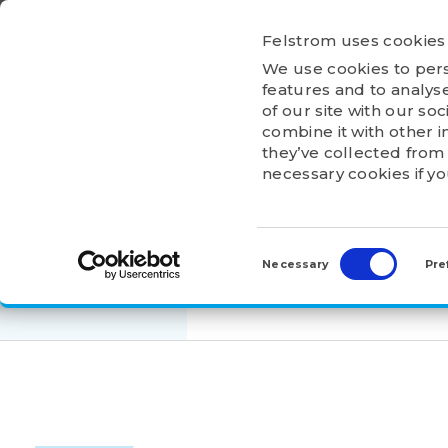
Ga
naar
Felstrom uses cookies
inhoud
We use cookies to pers
HOME
ABOU
features and to analyse
of our site with our so
combine it with other i
they’ve collected from 
necessary cookies if y
HOME
>
PRODUCTS
>
ADAPTER AND WITHDRA
Consent
AH3128
Selection
Necessary
Pre