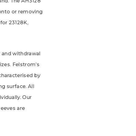
rand. The AH3128
 onto or removing
for 23128K,
r and withdrawal
izes. Felstrom’s
characterised by
ng surface. All
vidually. Our
leeves are