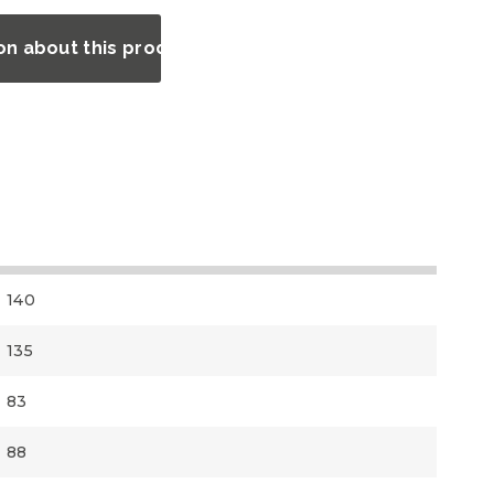
on about this product?
140
135
83
88