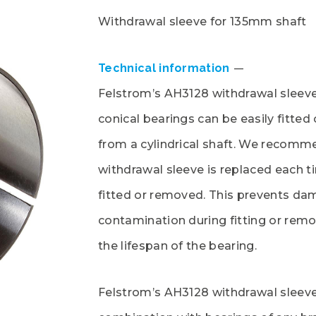
Withdrawal sleeve for 135mm shaft
Technical information
Felstrom’s AH3128 withdrawal sleeve
conical bearings can be easily fitte
from a cylindrical shaft. We recomm
withdrawal sleeve is replaced each t
fitted or removed. This prevents da
contamination during fitting or rem
the lifespan of the bearing.
Felstrom’s AH3128 withdrawal sleeve