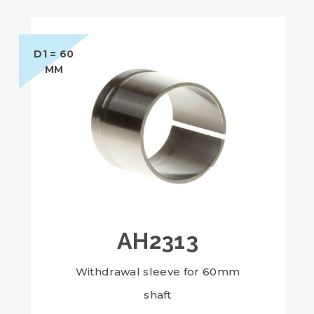
D1 = 60
MM
AH2313
Withdrawal sleeve for 60mm
shaft