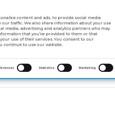
onalise content and ads, to provide social media
T FELSTROM
PRODUCTS
POINTS OF SALE
 our traffic. We also share information about your use
cial media, advertising and analytics partners who may
nformation that you’ve provided to them or that
your use of their services. You consent to our
ou continue to use our website.
WAL SLEEVES
>
WITHDRAWAL SLEEVES (AH)
>
AH3128
ferences
Statistics
Marketing