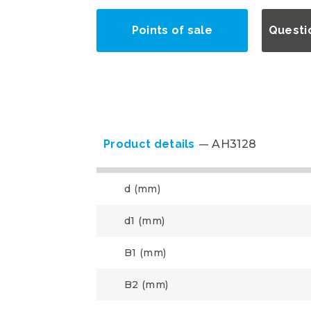
Points of sale
Questi
Product details
AH3128
d (mm)
d1 (mm)
B1 (mm)
B2 (mm)