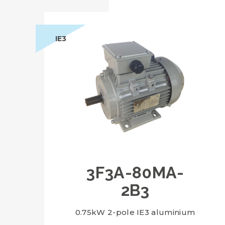
IE3
3F3A-80MA-
2B3
0.75kW 2-pole IE3 aluminium