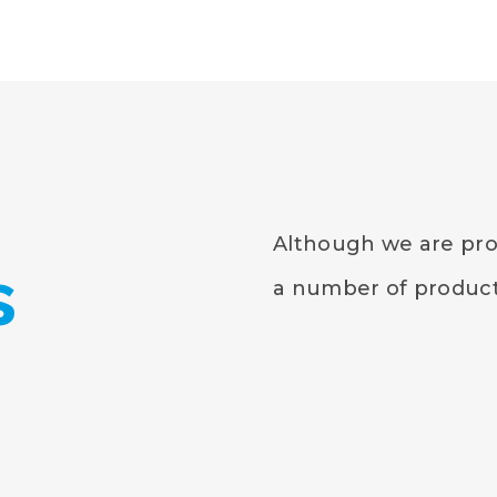
Although we are prou
s
a number of products