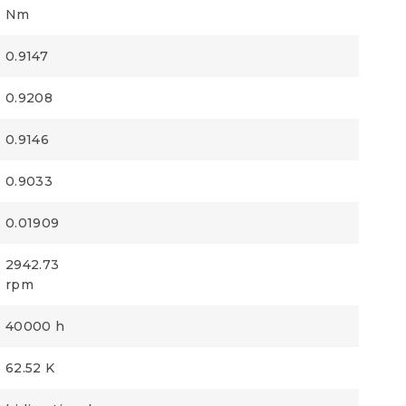
Nm
0.9147
0.9208
0.9146
0.9033
0.01909
2942.73
rpm
40000 h
62.52 K