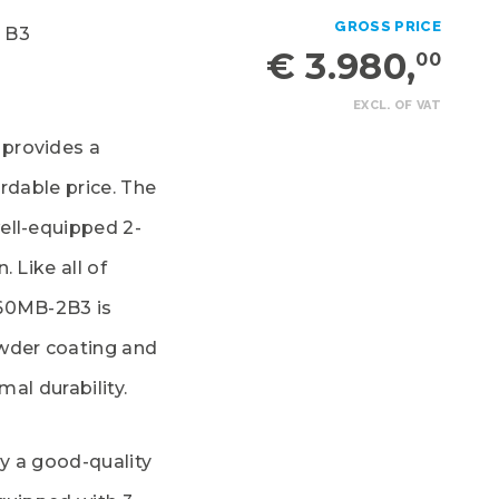
GROSS PRICE
 B3
€ 3.980,
00
EXCL. OF VAT
provides a
rdable price. The
ell-equipped 2-
 Like all of
160MB-2B3 is
owder coating and
mal durability.
y a good-quality