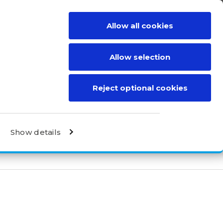
Allow all cookies
BE A DISTRIBUTOR
CONTACT
Allow selection
Reject optional cookies
Show details