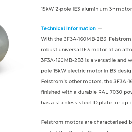
15kW 2-pole IE3 aluminium 3~ motor
Technical information
With the 3F3A-160MB-2B3, Felstrom 
robust universal IE3 motor at an affo
3F3A-160MB-2B3 is a versatile and w
pole 15kW electric motor in B3 design.
Felstrom’s other motors, the 3F3A-
finished with a durable RAL 7030 p
has a stainless steel ID plate for opti
Felstrom motors are characterised b