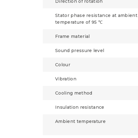
Direction of rotation
Stator phase resistance at ambient
temperature of 95 ℃
Frame material
Sound pressure level
Colour
Vibration
Cooling method
Insulation resistance
Ambient temperature