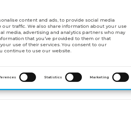
onalise content and ads, to provide social media
T FELSTROM
PRODUCTS
POINTS OF SALE
 our traffic. We also share information about your use
cial media, advertising and analytics partners who may
nformation that you’ve provided to them or that
your use of their services. You consent to our
ou continue to use our website.
2-POLE ELECTRIC MOTORS
>
3F3A-160MB-2B3
3
ferences
Statistics
Marketing