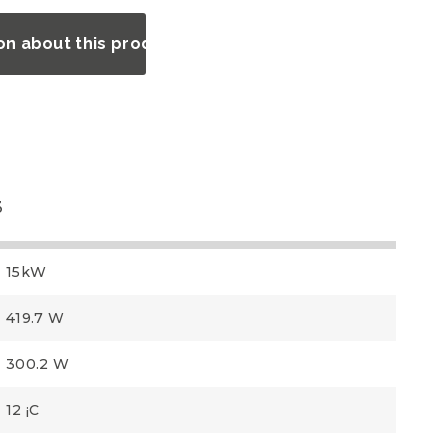
on about this product?
3
15kW
419.7 W
300.2 W
12 ¡C