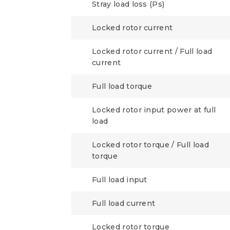
Stray load loss (Ps)
Locked rotor current
Locked rotor current / Full load
current
Full load torque
Locked rotor input power at full
load
Locked rotor torque / Full load
torque
Full load input
Full load current
Locked rotor torque