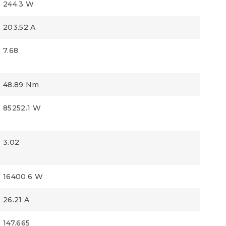
244.3 W
203.52 A
7.68
48.89 Nm
85252.1 W
3.02
16400.6 W
26.21 A
147.665