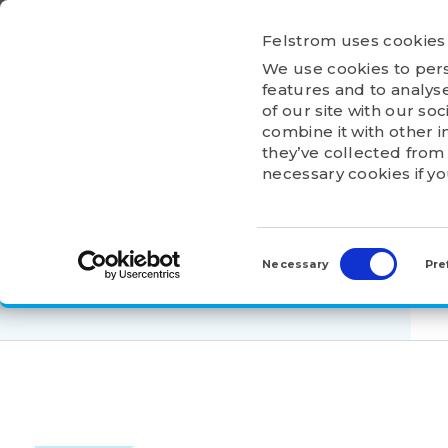
Ga
naar
Felstrom uses cookies
inhoud
We use cookies to pers
HOME
ABOU
features and to analyse
of our site with our so
combine it with other i
they’ve collected from 
necessary cookies if y
HOME
>
PRODUCTS
>
ELECTRIC MOTORS
>
Consent
3F3A-160MB-2B
Selection
Necessary
Pre