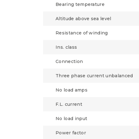
Bearing temperature
Altitude above sea level
Resistance of winding
Ins. class
Connection
Three phase current unbalanced
No load amps
F.L. current
No load input
Power factor