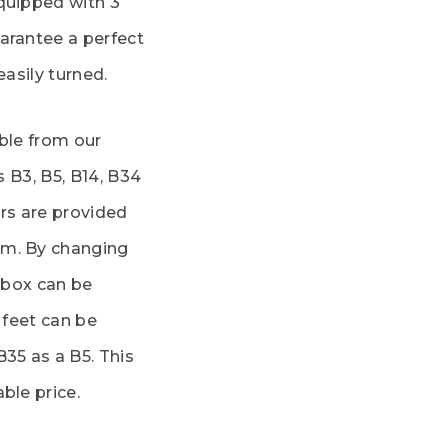
quipped with 3
arantee a perfect
easily turned.
able from our
s B3, B5, B14, B34
rs are provided
em. By changing
l box can be
 feet can be
B35 as a B5. This
ble price.