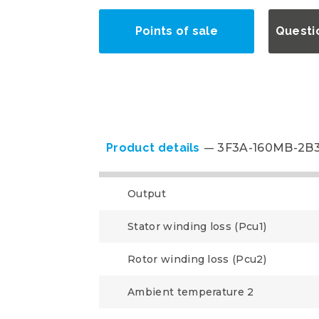
Points of sale
Questi
Product details
3F3A-160MB-2B
Output
Stator winding loss (Pcu1)
Rotor winding loss (Pcu2)
Ambient temperature 2