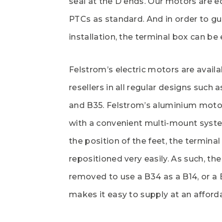
seal at the D ends. Our motors are e
PTCs as standard. And in order to gu
installation, the terminal box can be 
Felstrom’s electric motors are avail
resellers in all regular designs such a
and B35. Felstrom’s aluminium moto
with a convenient multi-mount syst
the position of the feet, the termina
repositioned very easily. As such, the
removed to use a B34 as a B14, or a 
makes it easy to supply at an afforda