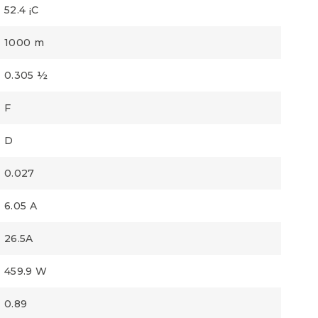
52.4 ¡C
1000 m
0.305 ½
F
D
0.027
6.05 A
26.5A
459.9 W
0.89