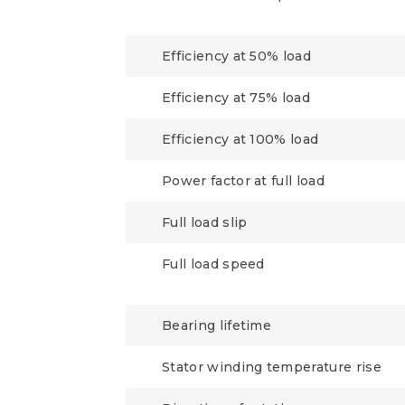
Efficiency at 50% load
Efficiency at 75% load
Efficiency at 100% load
Power factor at full load
Full load slip
Full load speed
Bearing lifetime
Stator winding temperature rise