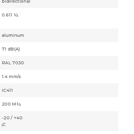
bidirectional
0.611 ½
aluminum
71 dB(A)
RAL 7030
1.4 mm/s
IC411
200 M½
-20 / +40
¡C