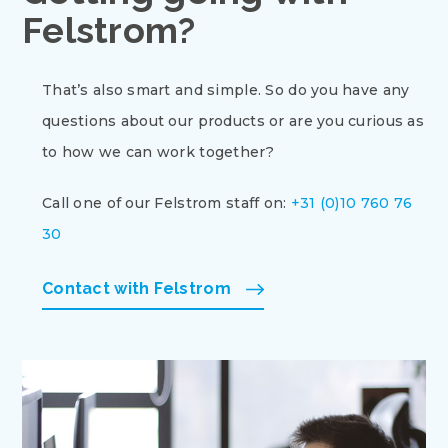
Felstrom?
That’s also smart and simple. So do you have any
questions about our products or are you curious as
to how we can work together?
Call one of our Felstrom staff on:
+31 (0)10 760 76
30
Contact with Felstrom