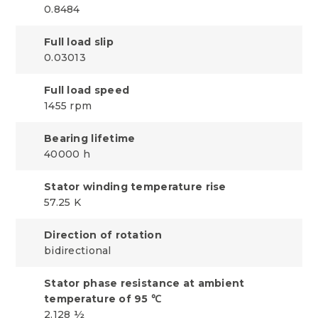
0.8484
Full load slip
0.03013
Full load speed
1455 rpm
Bearing lifetime
40000 h
Stator winding temperature rise
57.25 K
Direction of rotation
bidirectional
Stator phase resistance at ambient
temperature of 95 ℃
2.128 ½