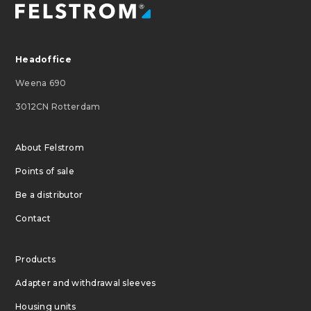
Headoffice
Weena 690
3012CN Rotterdam
About Felstrom
Points of sale
Be a distributor
Contact
Products
Adapter and withdrawal sleeves
Housing units