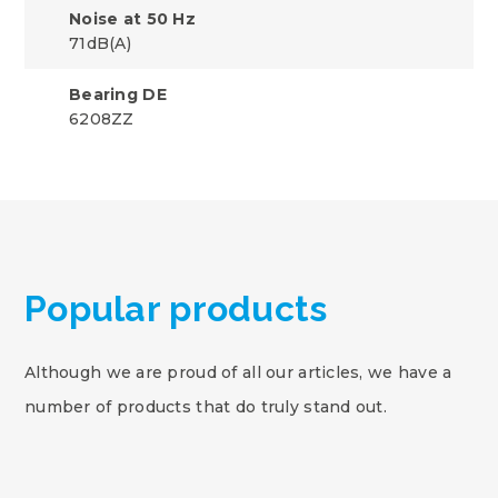
Noise at 50 Hz
71dB(A)
Bearing DE
6208ZZ
Popular products
Although we are proud of all our articles, we have a
number of products that do truly stand out.