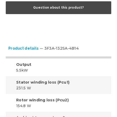
Question about this product?
3F3A-132SA-4B14
Product details
Output
5.5kW
Stator winding loss (Pcu1)
231.5 W
Rotor winding loss (Pcu2)
154.8 W