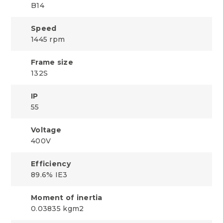
B14
Speed
1445 rpm
Frame size
132S
IP
55
Voltage
400V
Efficiency
89.6% IE3
Moment of inertia
0.03835 kgm2