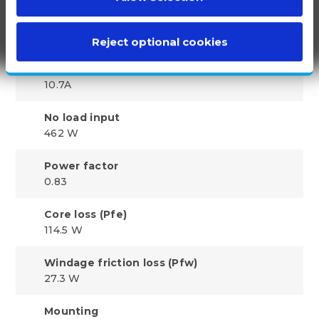
No load amps
5.01 A
Reject optional cookies
F.L. current
10.7A
No load input
462 W
Power factor
0.83
Core loss (Pfe)
114.5 W
Windage friction loss (Pfw)
27.3 W
Mounting