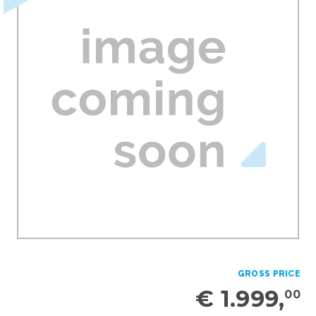
GROSS PRICE
€ 1.999,
00