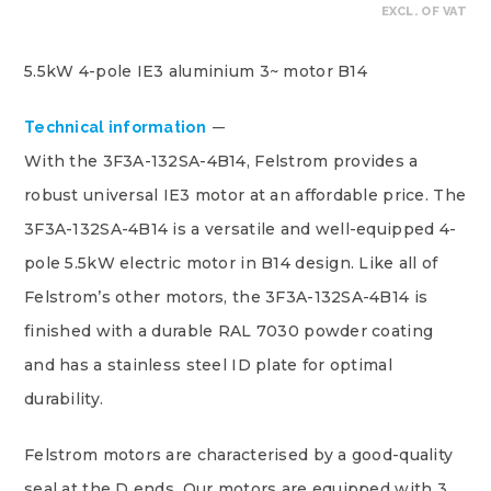
EXCL. OF VAT
5.5kW 4-pole IE3 aluminium 3~ motor B14
Technical information
With the 3F3A-132SA-4B14, Felstrom provides a
robust universal IE3 motor at an affordable price. The
3F3A-132SA-4B14 is a versatile and well-equipped 4-
pole 5.5kW electric motor in B14 design. Like all of
Felstrom’s other motors, the 3F3A-132SA-4B14 is
finished with a durable RAL 7030 powder coating
and has a stainless steel ID plate for optimal
durability.
Felstrom motors are characterised by a good-quality
seal at the D ends. Our motors are equipped with 3