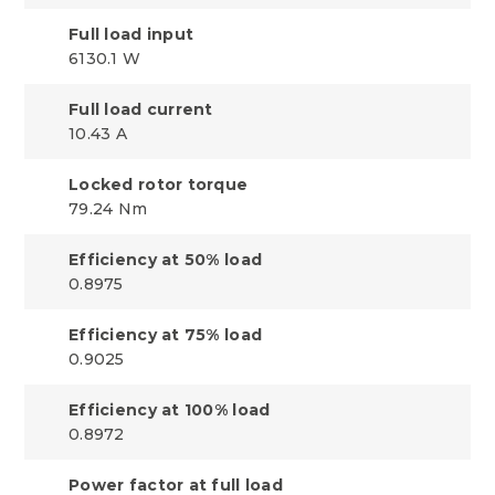
Full load input
6130.1 W
Full load current
10.43 A
Locked rotor torque
79.24 Nm
Efficiency at 50% load
0.8975
Efficiency at 75% load
0.9025
Efficiency at 100% load
0.8972
Power factor at full load