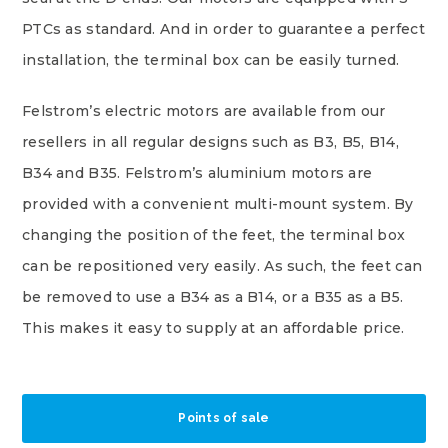
PTCs as standard. And in order to guarantee a perfect
installation, the terminal box can be easily turned.
Felstrom’s electric motors are available from our
resellers in all regular designs such as B3, B5, B14,
B34 and B35. Felstrom’s aluminium motors are
provided with a convenient multi-mount system. By
changing the position of the feet, the terminal box
can be repositioned very easily. As such, the feet can
be removed to use a B34 as a B14, or a B35 as a B5.
This makes it easy to supply at an affordable price.
Points of sale