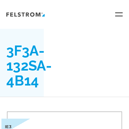
Ga
naar
inhoud
3F3A-
132SA-
4B14
IE3