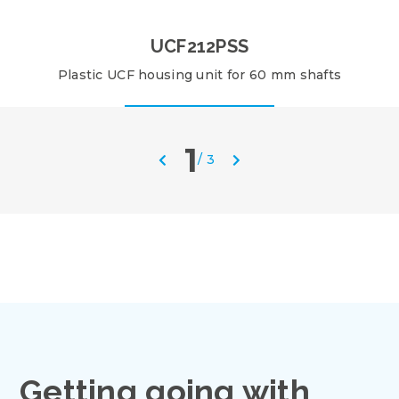
UCF212PSS
Plastic UCF housing unit for 60 mm shafts
1
/
3
Getting going with