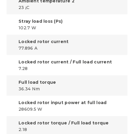
Ambient temperature 2
23 ¡C
Stray load loss (Ps)
102.7 W
Locked rotor current
77.896 A
Locked rotor current / Full load current
7.28
Full load torque
36.34 Nm
Locked rotor input power at full load
28609.5 W
Locked rotor torque / Full load torque
2.18