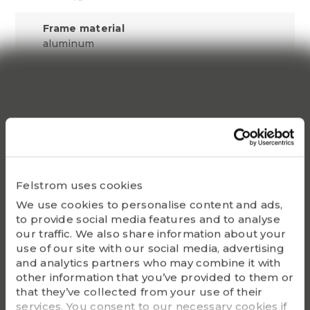
Frame material
aluminum
Sound pressure level
69 dB(A)
Colour
RAL 7030
Vibration
Felstrom uses cookies
0.6 mm/s
We use cookies to personalise content and ads,
Cooling method
to provide social media features and to analyse
IC411
our traffic. We also share information about your
use of our site with our social media, advertising
and analytics partners who may combine it with
Insulation resistance
other information that you’ve provided to them or
200 M½
that they’ve collected from your use of their
services. You consent to our necessary cookies if