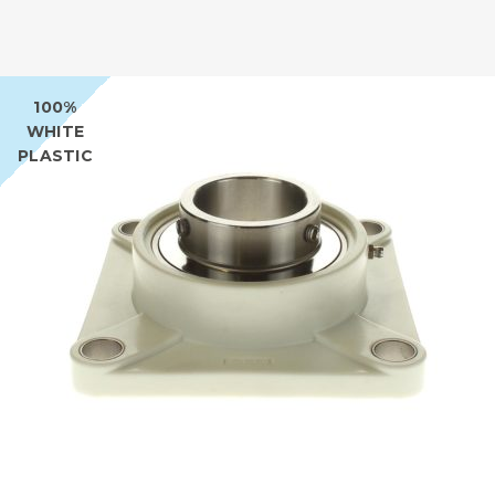
100%
WHITE
PLASTIC